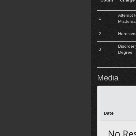
Count
Charge
Attempt 
1
Misdema
2
Harassm
Disorder
3
Degree
Media
Date
No Re