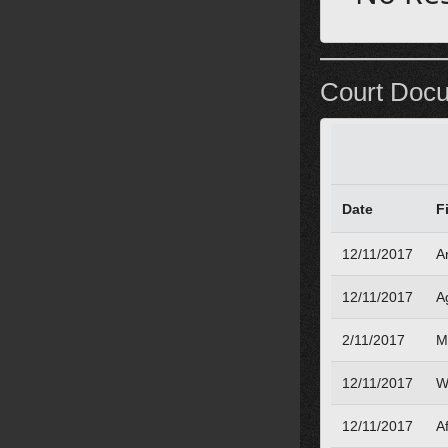
Court Doc
Date
F
12/11/2017
A
12/11/2017
A
2/11/2017
M
12/11/2017
W
12/11/2017
Af