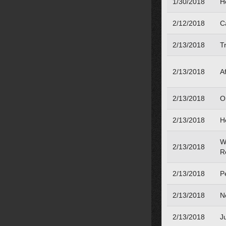
1/30/2018
H
2/12/2018
Ca
2/13/2018
Tr
2/13/2018
Af
2/13/2018
O
2/13/2018
H
W
2/13/2018
R
2/13/2018
Pe
2/13/2018
N
2/13/2018
J