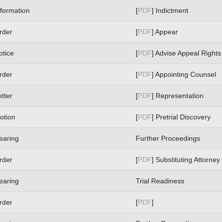
nformation
[
PDF
] Indictment
rder
[
PDF
] Appear
otice
[
PDF
] Advise Appeal Rights
rder
[
PDF
] Appointing Counsel
etter
[
PDF
] Representation
otion
[
PDF
] Pretrial Discovery
earing
Further Proceedings
rder
[
PDF
] Substituting Attorney
earing
Trial Readiness
rder
[
PDF
]