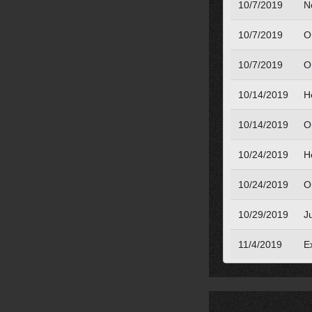
10/7/2019
N
10/7/2019
O
10/7/2019
O
10/14/2019
H
10/14/2019
O
10/24/2019
H
10/24/2019
O
10/29/2019
J
11/4/2019
Ex