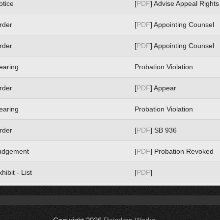
otice
[
PDF
] Advise Appeal Rights
rder
[
PDF
] Appointing Counsel
rder
[
PDF
] Appointing Counsel
earing
Probation Violation
rder
[
PDF
] Appear
earing
Probation Violation
rder
[
PDF
] SB 936
udgement
[
PDF
] Probation Revoked
hibit - List
[
PDF
]