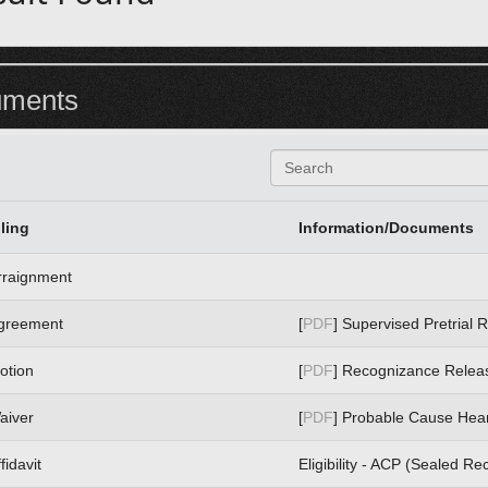
uments
S
e
a
r
iling
Information/Documents
c
h
rraignment
greement
[
PDF
] Supervised Pretrial 
otion
[
PDF
] Recognizance Relea
aiver
[
PDF
] Probable Cause Hea
fidavit
Eligibility - ACP (Sealed Re