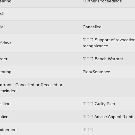
earing
Further Proceedings
ll
ial
Cancelled
[
PDF
] Support of revocation
fidavit
recognizance
rder
[
PDF
] Bench Warrant
earing
Plea/Sentence
arrant - Cancelled or Recalled or
escinded
tition
[
PDF
] Guilty Plea
otice
[
PDF
] Advise Appeal Rights
udgement
[
PDF
]