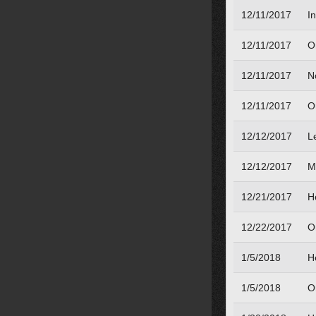
12/11/2017
I
12/11/2017
O
12/11/2017
N
12/11/2017
O
12/12/2017
L
12/12/2017
M
12/21/2017
H
12/22/2017
O
1/5/2018
H
1/5/2018
O