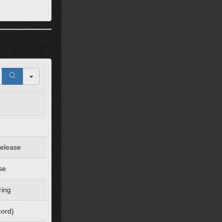
Release
se
ring
cord)