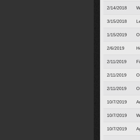
2/14/2018
W
3/15/2018
L
1/15/2019
O
2/6/2019
H
2/11/2019
Fi
2/11/2019
O
2/11/2019
O
10/7/2019
A
10/7/2019
W
10/7/2019
A