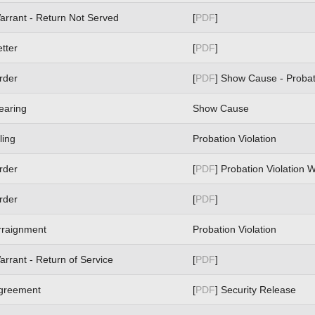
arrant - Return Not Served
[
PDF
]
etter
[
PDF
]
rder
[
PDF
] Show Cause - Probat
earing
Show Cause
ling
Probation Violation
rder
[
PDF
] Probation Violation 
rder
[
PDF
]
rraignment
Probation Violation
arrant - Return of Service
[
PDF
]
greement
[
PDF
] Security Release