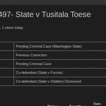
7- State v Tusitala Toese
, 1 views today
Pending Criminal Case (Washington State)
Previous Conviction
Pending Criminal Case
Co-defendant (State v Furrow)
Co-defendant (State v Glidden) Dismissed
Date