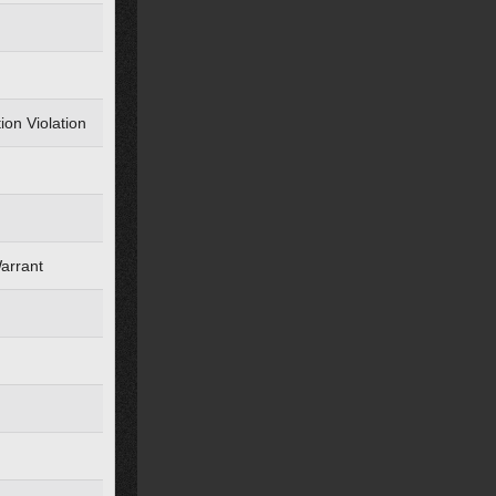
ion Violation
Warrant