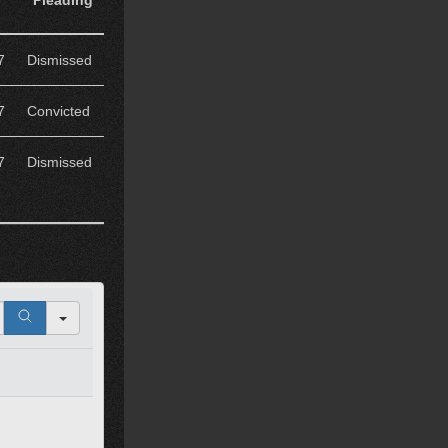
Pleading
7
Dismissed
7
Convicted
7
Dismissed