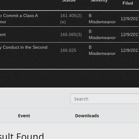
Statue
Severity
Filed
to Commit a Class A
161.405(2)
B
12/9/201
nor
(e)
Misdemeanor
B
ent
166.065(3)
12/9/201
Misdemeanor
ly Conduct in the Second
B
166.025
12/9/201
Misdemeanor
S
e
a
r
Event
Downloads
c
h
sult Found