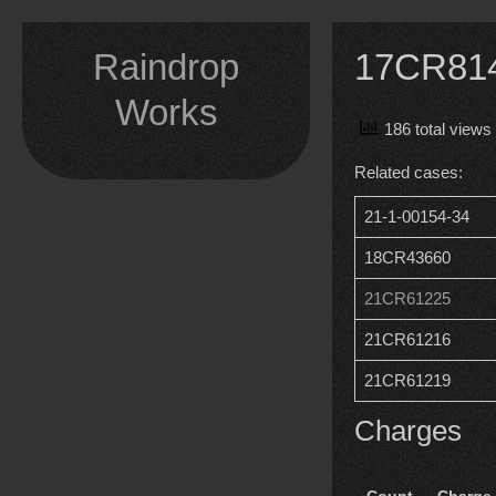
Skip
to
Raindrop
17CR8149
content
Works
186 total views
Related cases:
21-1-00154-34
18CR43660
21CR61225
21CR61216
21CR61219
Charges