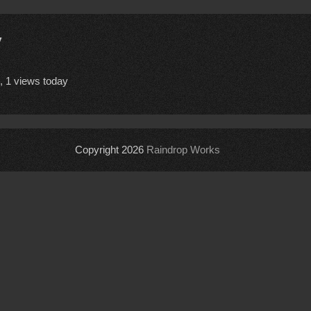
y
, 1 views today
Copyright 2026
Raindrop Works