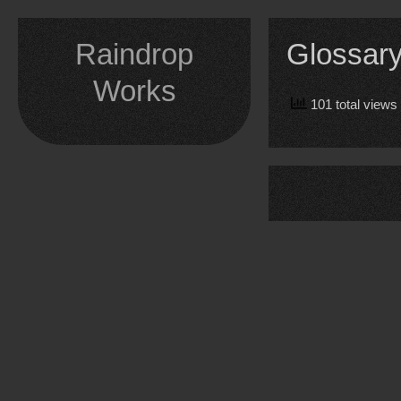
Skip
to
Raindrop
Glossar
content
Works
101 total views