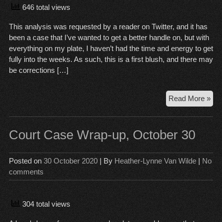
646 total views
This analysis was requested by a reader on Twitter, and it has
been a case that I’ve wanted to get a better handle on, but with
everything on my plate, I haven’t had the time and energy to get
fully into the weeks. As such, this is a first blush, and there may
be corrections […]
Sch
Read More »
ver
the
Pat
Court Case Wrap-up, October 30
Pra
Posted on
30 October 2020
| By
Heather-Lynne Van Wilde
|
No
comments
304 total views