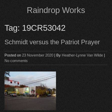
Skip
Raindrop Works
to
content
Tag:
19CR53042
Schmidt versus the Patriot Prayer
Posted on
23 November 2020
| By
Heather-Lynne Van Wilde
|
No comments