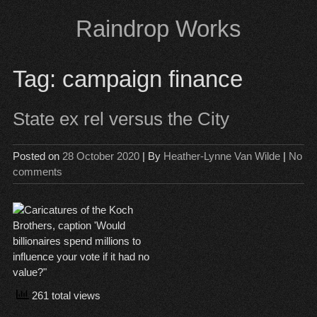
Skip
Raindrop Works
to
content
Tag:
campaign finance
State ex rel versus the City
Posted on
28 October 2020
| By
Heather-Lynne Van Wilde
|
No
comments
261 total views