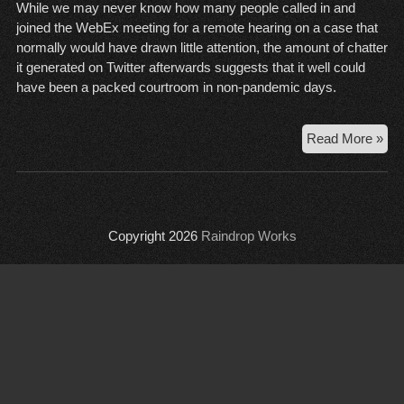
While we may never know how many people called in and
joined the WebEx meeting for a remote hearing on a case that
normally would have drawn little attention, the amount of chatter
it generated on Twitter afterwards suggests that it well could
have been a packed courtroom in non-pandemic days.
Sta
Read More »
ex
rel
ver
the
Copyright 2026
Raindrop Works
Cit