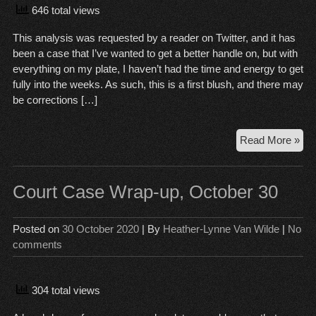
646 total views
This analysis was requested by a reader on Twitter, and it has
been a case that I’ve wanted to get a better handle on, but with
everything on my plate, I haven’t had the time and energy to get
fully into the weeks. As such, this is a first blush, and there may
be corrections […]
Sch
Read More »
ver
the
Pat
Court Case Wrap-up, October 30
Pra
Posted on
30 October 2020
| By
Heather-Lynne Van Wilde
|
No
comments
304 total views