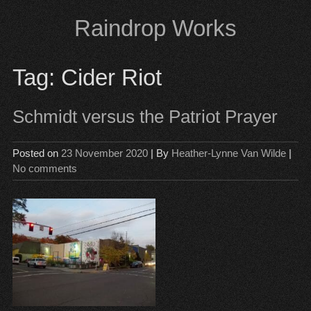
Skip
Raindrop Works
to
content
Tag:
Cider Riot
Schmidt versus the Patriot Prayer
Posted on
23 November 2020
| By
Heather-Lynne Van Wilde
|
No comments