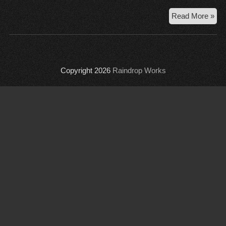
AD
Read More »
Pre
acc
con
Copyright 2026
Raindrop Works