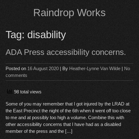
Skip
Raindrop Works
to
content
Tag:
disability
ADA Press accessibility concerns.
Posted on
16 August 2020
| By
Heather-Lynne Van Wilde
|
No
comments
98 total views
Some of you may remember that I got injured by the LRAD at
the East Precinct the night of the 6th when it went off too close
to me and at possibly too high a volume. Combine this with
other accessibility concerns that I have had as a disabled
member of the press and the […]