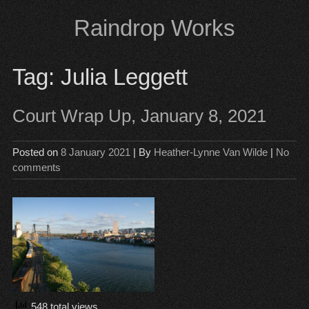
Skip
Raindrop Works
to
content
Tag:
Julia Leggett
Court Wrap Up, January 8, 2021
Posted on
8 January 2021
| By
Heather-Lynne Van Wilde
|
No
comments
548 total views