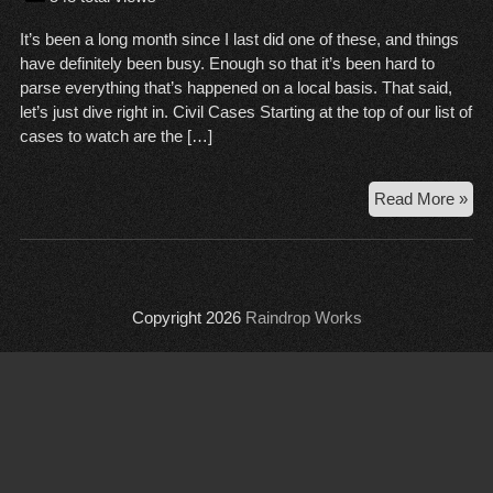
It’s been a long month since I last did one of these, and things
have definitely been busy. Enough so that it’s been hard to
parse everything that’s happened on a local basis. That said,
let’s just dive right in. Civil Cases Starting at the top of our list of
cases to watch are the […]
Cou
Read More »
Wr
Up,
Jan
8,
Copyright 2026
Raindrop Works
20