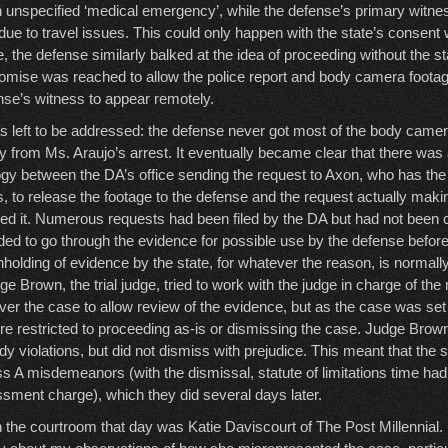
 unspecified ‘medical emergency’, while the defense’s primary witne
due to travel issues. This could only happen with the state’s consent
, the defense similarly balked at the idea of proceeding without the st
mise was reached to allow the police report and body camera footage to
ense’s witness to appear remotely.
 left to be addressed: the defense never got most of the body camer
rly from Ms. Araujo’s arrest. It eventually became clear that there wa
gy between the DA’s office sending the request to Axon, who has the 
 to release the footage to the defense and the request actually making
ed it. Numerous requests had been filed by the DA but had not been
d to go through the evidence for possible use by the defense before
hholding of evidence by the state, for whatever the reason, is normal
ge Brown, the trial judge, tried to work with the judge in charge of t
ver the case to allow review of the evidence, but as the case was set fo
re restricted to proceeding as-is or dismissing the case. Judge Brow
y violations, but did not dismiss with prejudice. This meant that the st
s A misdemeanors (with the dismissal, statute of limitations time ha
ssment charge), which they did several days later.
n the courtroom that day was Katie Daviscourt of The Post Millennial.