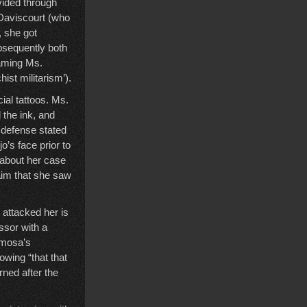
vided through
 Daviscourt (who
, she got
bsequently both
naming Ms.
hist militarism’).
ial tattoos. Ms.
 the ink, and
e defense stated
’s face prior to
e about her case
laim that she saw
attacked her is
ssor with a
lmosa’s
wing “that that
rned after the