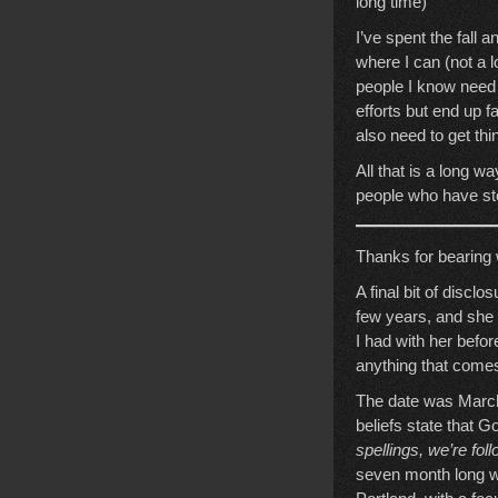
long time)
I’ve spent the fall 
where I can (not a l
people I know need 
efforts but end up fa
also need to get th
All that is a long w
people who have sto
Thanks for bearing wi
A final bit of discl
few years, and she 
I had with her before
anything that comes 
The date was March
beliefs state that
spellings, we’re fol
seven month long w