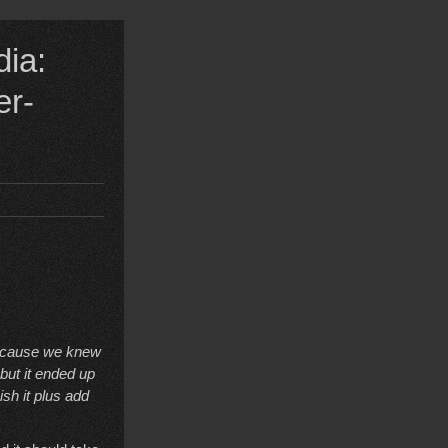
dia:
er-
 because we knew
but it ended up
ish it plus add