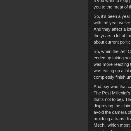
If you want to skip 
you to the meat of 
So, it’s been a year
with the year we’ve 
And they affect a lot
the years a lot of t
about current politic
So, when the Jeff C
ended up taking som
was more reacting t
was eating up a lot 
completely finish un
And boy was that cas
The Post Millenial’s
that’s not to be). T
disproving the clai
avoid the camera of
mocking a trans dis
Mech’, which most o