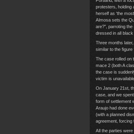
Portland, with a foc
protesters, holding
herself as ‘the mos
Almosa sets the Qur
are?”, parroting th
dressed in all blac
Three months later, 
similar to the figu
The case rolled on 
mace 2 (both A cl
the case is suddenly
victim is unavailable
On January 21st, the
case, and we spent 
form of settlement 
Araujo had done ever
(with a planned dis
agreement, forcing 
All the parties were