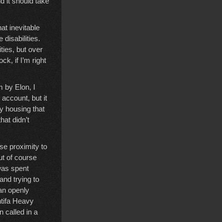
d it should take
at inevitable
 disabilities.
ities, but over
k, if I’m right
 by Elon, I
account, but it
y housing that
hat didn’t
ose proximity to
ut of course
 was spent
nd trying to
han openly
ntifa Heavy
 called in a