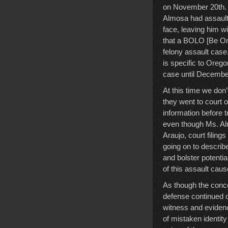
on November 20th. A
Almosa had assaulte
face, leaving him w
that a BOLO [Be On
felony assault case
is specific to Orego
case until December
At this time we don
they went to court 
information before tr
even though Ms. Al
Araujo, court filing
going on to describ
and bolster potentia
of this assault cau
As though the conce
defense continued o
witness and evidenc
of mistaken identi