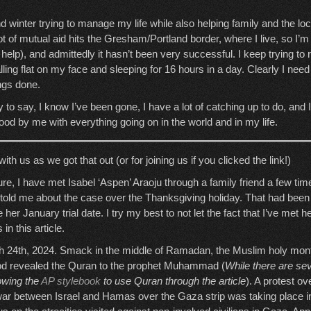
and winter trying to manage my life while also helping family and the l
ot of mutual aid hits the Gresham/Portland border, where I live, so I’m 
help), and admittedly it hasn’t been very successful. I keep trying to
lling flat on my face and sleeping for 16 hours in a day. Clearly I need 
ings done.
ay to say, I know I’ve been gone, I have a lot of catching up to do, and 
od by me with everything going on in the world and in my life.
th us as we got that out (or for joining us if you clicked the link!)
osure, I have met Isabel ‘Aspen’ Araoju through a family friend a few tim
told me about the case over the Thanksgiving holiday. That had been 
 her January trial date. I try my best to not let the fact that I’ve met h
in this article.
 24th, 2024. Smack in the middle of Ramadan, the Muslim holy mont
 God revealed the Quran to the prophet Muhammad (
While there are sev
lowing the
AP stylebook
to use Quran through the article
). A protest ov
ar between Israel and Hamas over the Gaza strip was taking place 