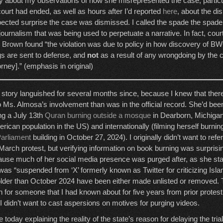
ky about my observations of how she misrepresented the case, partic
court had ended, as well as hours after I’d reported
here
, about the d
ected surprise the case was dismissed. I called the spade the spade 
journalism that was being used to perpetuate a narrative. In fact, cour
ge Brown found “the violation was due to policy in how discovery of 
s are sent to defense, and
not
as a result of any wrongdoing by the
orney].” (emphasis in original)
story languished for several months since, because I knew that the
to Ms. Almosa’s involvement than was in the official record. She’d be
ing a July 13th
Quran burning outside a mosque
in Dearborn, Michigan,
rican population in the US) and internationally (filming herself burnin
Parliament
building in October 27, 2024). I originally didn’t want to ref
March protest, but verifying information on book burning was surprisingl
ause much of her social media presence was purged after, as she sta
s “suspended from ‘X’ formerly known as Twitter for criticizing Islam
lder than October 2024 have been either made unlisted or removed. 
on for someone that I had known about for five years from prior prote
ut I didn’t want to cast aspersions on motives for purging videos.
today explaining the reality of the state’s reason for delaying the tri