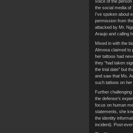
voice of the person
the social media of
I’ve spoken about ea
permission from the
attacked by Mr. Ngo
Araujo and calling he
Mixed in with the b
Almosa claimed to p
her tattoos had neve
they “had taken sig
the trial date” but t
and saw that Ms. Ar
such tattoos on her 
Further challengin
the defense’s exper
focus on human mem
statements, she kne
the identity informa
incident). Post-eve