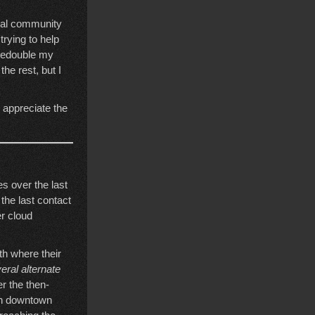
ocal community
trying to help
 redouble my
the rest, but I
I appreciate the
es over the last
the last contact
er cloud
h where their
eral alternate
er the then-
in downtown