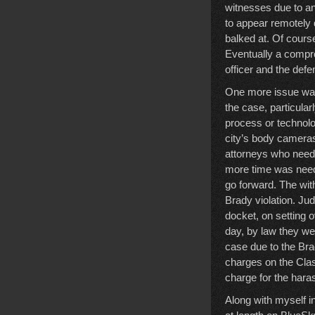
witnesses due to an
to appear remotely 
balked at. Of course
Eventually a compro
officer and the def
One more issue was
the case, particula
process or technolo
city’s body cameras,
attorneys who need
more time was neede
go forward. The wit
Brady violation. Jud
docket, on setting o
day, by law they we
case due to the Brad
charges on the Clas
charge for the hara
Along with myself i