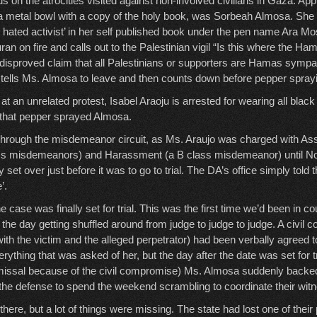
us on the atrocities visited against non-involved civilians in Gaza. Ap
 a metal bowl with a copy of the holy book, was Sorbeah Almosa. She
t hated activist’ in her self published book under the pen name Ara M
an on fire and calls out to the Palestinian vigil “Is this where the H
e disproved claim that all Palestinians or supporters are Hamas sympat
k tells Ms. Almosa to leave and then counts down before pepper sprayi
at an unrelated protest, Isabel Araoju is arrested for wearing all black
re that pepper sprayed Almosa.
through the misdemeanor circuit, as Ms. Araujo was charged with Ass
ass misdemeanors) and Harassment (a B class misdemeanor) until 
 set over just before it was to go to trial. The DA’s office simply told t
’.
 case was finally set for trial. This was the first time we’d been in co
the day getting shuffled around from judge to judge to judge. A civil
with the victim and the alleged perpetrator) had been verbally agreed 
ything that was asked of her, but the day after the date was set for tr
missal because of the civil compromise) Ms. Almosa suddenly backed
the defense to spend the weekend scrambling to coordinate their wit
 there, but a lot of things were missing. The state had lost one of their 