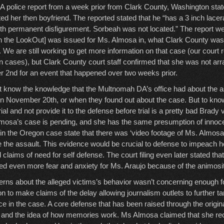
 police report from a week prior from Clark County, Washington stat
d her then boyfriend. The reported stated that he “has a 3 inch lacera
ith permanent disfigurement. Sorbeah was not located.” The report we
 the LookOut] was issued for Ms. Almosa in, what Clark County was t
. We are still working to get more information on that case (our court
n cases), but Clark County court staff confirmed that she was not arra
 2nd for an event that happened over two weeks prior.
’t know the knowledge that the Multnomah DA’s office had about the 
on November 20th, or when they found out about the case. But to kno
ial and not provide it to the defense before trial is a pretty bad Brady v
mosa’s case is pending, and she has the same presumption of inno
s in the Oregon case state that there was ‘video footage of Ms. Almosa i
e the assault. This evidence would be crucial to defense to impeach h
l claims of need for self defense. The court filing even later stated th
sed even more fear and anxiety for Ms. Araujo because of the animosi
rns about the alleged victims’s behavior wasn’t concerning enough fo
n to make claims of the delay allowing journalism outlets to further t
e in the case. A core defense that has been raised through the origi
ty and the idea of how memories work. Ms Almosa claimed that she re