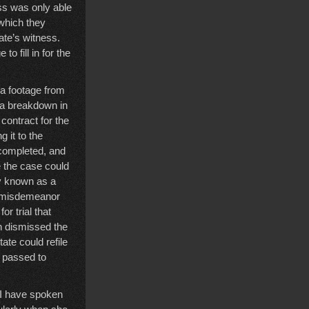
ss was only able
 which they
ate’s witness.
 fill in for the
a footage from
s a breakdown in
contract for the
 it to the
 completed, and
 the case could
ly known as a
he misdemeanor
r trial that
n dismissed the
ate could refile
d passed to
 I have spoken