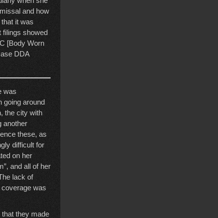
ularly when she
ismissal and how
that it was
t filings showed
BWC [Body Worn
 case DDA
re was
en going around
 the city with
g another
erence these, as
y difficult for
ted on her
”, and all of her
The lack of
st coverage was
al that they made