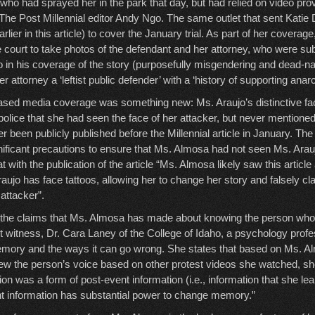
 who had sprayed her in the park that day, but had relied on video pro
 The Post Millennial editor Andy Ngo. The same outlet that sent Katie
rlier in this article) to cover the January trial. As part of her coverage
 court to take photos of the defendant and her attorney, who were su
 in his coverage of the story (purposefully misgendering and dead-
r attorney a ‘leftist public defender’ with a ‘history of supporting anarc
iased media coverage was something new: Ms. Araujo’s distinctive fac
olice that she had seen the face of her attacker, but never mentioned
r been publicly published before the Millennial article in January. Th
nificant precautions to ensure that Ms. Almosa had not seen Ms. Araujo
hat with the publication of the article “Ms. Almosa likely saw this articl
aujo has face tattoos, allowing her to change her story and falsely c
attacker”.
g the claims that Ms. Almosa has made about knowing the person who 
t witness, Dr. Cara Laney of the College of Idaho, a psychology profe
ory and the ways it can go wrong. She states that based on Ms. A
w the person’s voice based on other protest videos she watched, sho
tion was a form of post-event information (i.e., information that she lea
nt information has substantial power to change memory.”