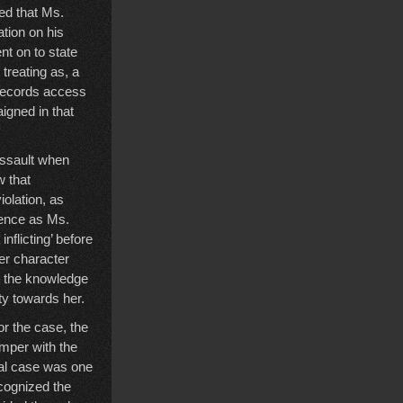
ed that Ms.
tion on his
nt on to state
reating as, a
 records access
igned in that
assault when
w that
iolation, as
cence as Ms.
nflicting’ before
er character
at the knowledge
ty towards her.
r the case, the
amper with the
nal case was one
cognized the