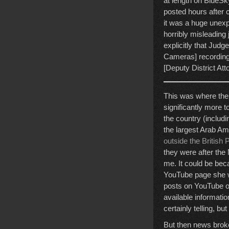
at length on BlueS
posted hours after 
it was a huge unexp
horribly misleading 
explicitly that Jud
Cameras] recording
[Deputy District Att
This was where the 
significantly more 
the country (includ
the largest Arab Ame
outside the British 
they were after the 
me. It could be bec
YouTube page she wa
posts on YouTube o
available informati
certainly telling, b
But then news broke 