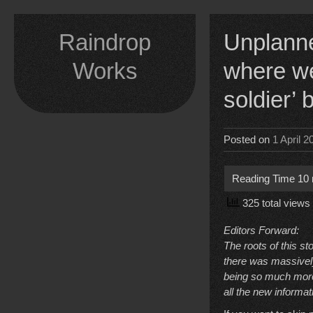
Skip
to
Raindrop
Unplanne
content
Works
where we
soldier’
Posted on
1 April 2
325 total views
Editors Forward:
The roots of this st
there was massively
being so much more t
all the new informat