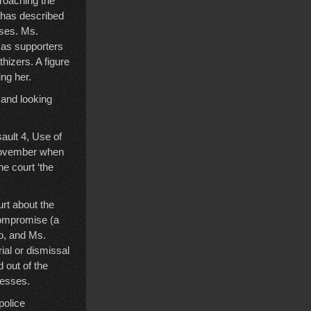
proaching the
 has described
oses. Ms.
amas supporters
hizers. A figure
ng her.
 and looking
ault 4, Use of
November when
he court ‘the
urt about the
 compromise (a
to, and Ms.
ial or dismissal
 out of the
nesses.
police