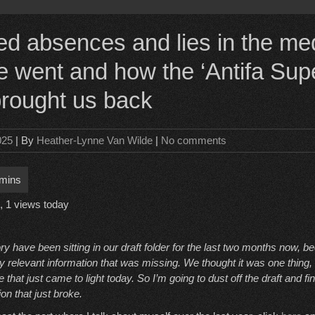
d absences and lies in the me
 went and how the ‘Antifa Sup
 brought us back
025
| By
Heather-Lynne Van Wilde
|
No comments
, 1 views today
ory have been sitting in our draft folder for the last two months now,
 relevant information that was missing. We thought it was one thing, 
hat just came to light today. So I’m going to dust off the draft and fin
ion that just broke.