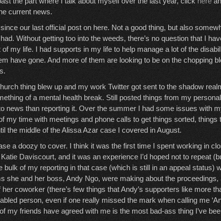
past the part where I talk about myself over the last year, click
here
an
the current news.
 since our last official post on here. Not a good thing, but also somewh
had. Without getting too into the weeds, there’s no question that I have
 of my life. I had supports in my life to help manage a lot of the disabil
hem have gone. And more of them are looking to be on the chopping bloc
s.
hurch thing blew up and my work Twitter got sent to the shadow realm
ething of a mental health break. Still posted things from my personal 
o news than reporting it. Over the summer I had some issues with m
of my time with meetings and phone calls to get things sorted, things t
til the middle of the Alissa Azar case I covered in August.
e a doozy to cover. I think it was the first time I spent working in cl
 Katie Daviscourt, and it was an experience I’d hoped not to repeat (b
he bulk of my reporting in that case (which is still in an appeal status)
ms she and her boss, Andy Ngo, were making about the proceedings, a
 her coworker (there’s few things that Andy’s supporters like more t
abled person, even if one really missed the mark when calling me ‘A
f my friends have agreed with me is the most bad-ass thing I’ve been