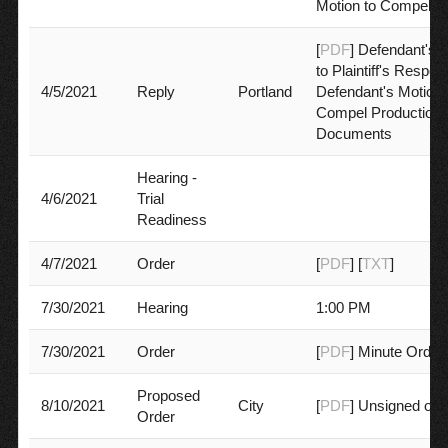
Motion to Compel
[
PDF
] Defendant's 
to Plaintiff's Respon
4/5/2021
Reply
Portland
Defendant's Motion 
Compel Production 
Documents
Hearing -
4/6/2021
Trial
Readiness
4/7/2021
Order
[
PDF
] [
TXT
]
7/30/2021
Hearing
1:00 PM
7/30/2021
Order
[
PDF
] Minute Order
Proposed
8/10/2021
City
[
PDF
] Unsigned ord
Order