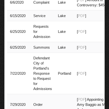
6/6/2020
Complaint
Lake
Controversy: $450,
6/15/2020
Service
Lake
[
PDF
]
Requests
6/25/2020
for
Lake
[
PDF
]
Admission
6/25/2020
Summons
Lake
[
PDF
]
Defendant
City of
Portland's
7/22/2020
Response
Portland
[
PDF
]
to Request
for
Admissions
[
PDF
] Appointing J
7/29/2020
Order
Amy Baggio as Mot