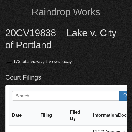
Skip
Raindrop Works
to
content
20CV19838 – Lake v. City
of Portland
173 total views
, 1 views today
Court Filings
Filed
Date
Filing
Information/Docu
By
[
PDF
] Amount in