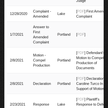
Judge
Complaint -
[
PDF
] First Amende
12/28/2020
Lake
Amended
Complaint
Answer to
First
1/7/2021
Portland
[
PDF
]
Amended
Complaint
[
PDF
] Defendant's
Motion -
Motion to Compel
2/8/2021
Compel
Portland
Production of
Production
Documents
[
PDF
] Declaration of
2/8/2021
Declaration
Portland
Caroline Turco In
Support of Motion
[
PDF
] Plantiff's
2/23/2021
Response
Lake
Response to Defend