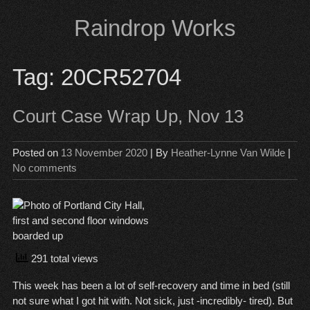
Skip
Raindrop Works
to
content
Tag:
20CR52704
Court Case Wrap Up, Nov 13
Posted on
13 November 2020
| By
Heather-Lynne Van Wilde
|
No comments
291 total views
This week has been a lot of self-recovery and time in bed (still
not sure what I got hit with. Not sick, just -incredibly- tired). But