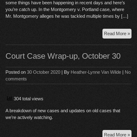
some things have been happening in recent days and here’s
you’re catch up. In the Montgomery v. Portland case, where
Mr. Montgomery alleges he was tackled multiple times by […]
Cou
Read More »
Ca
Wr
Up,
Court Case Wrap-up, October 30
No
13
Posted on
30 October 2020
| By
Heather-Lynne Van Wilde
|
No
comments
304 total views
A breakdown of new cases and updates on old cases that
we’re actively watching.
Cou
Read More »