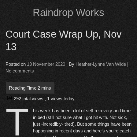
Skip
Raindrop Works
to
content
Court Case Wrap Up, Nov
13
Posted on
13 November 2020
| By
Heather-Lynne Van Wilde
|
No comments
292 total views
, 1 views today
T
his week has been a lot of self-recovery and time
in bed (still not sure what I got hit with. Not sick,
just -incredibly- tired). But some things have been
happening in recent days and here’s you’re catch