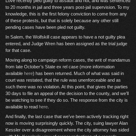
Love recently pled guilty to assault and riot, and was sentenced
to 20 months in jail and three years post-jail supervision. To my
knowledge, this is the first felony conviction to come from any
of these protests, but that is solely because any other still
pending cases have been pled not guilty.
In Salem, the Wolfskill case appears to have a not guilty plea
entered, and Judge Wren has been assigned as the trial judge
for that case.
Moving along to campaign reform cases, the writ of mandamus
from late October’s State ex rel case (more information
available
here
) has been returned. Much of what was said in
court was restated, that the rule was unenforceable and as
such there was no violation. At this point, that gives the parties
30 days to file an appeal of the decision to the county, and we’ll
be watching to see if they do so. The response from the city is
available to read
here
.
And finally, the last case that we’ve been actively tracking right
now is moving surprisingly quickly. The city, suing lawyer Alan
Kessler over a disagreement where the city attorney has sided