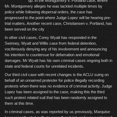
up. In the Montgomery v. Portland case, where
Mr. Montgomery alleges he was tackled multiple times by
police while following dispersal orders, the case has
progressed to the point where Judge Lopez will be hearing pre-
trial matters. Another recent case, Christiansen v. Portland, has
been served on the city
In other civil cases, Corey Wyatt has responded in the
Swinney, Wyatt and Willis case from federal detention,
vociferously denying any of his involvement and announcing
his intention to countersue for defamation and emotional
damages. Mr Wyatt has his own criminal cases ongoing both in
state and federal courts for unrelated incidents.
Our third civil case with recent changes is the ACLU suing on
behalf of an unnamed protester for police illegally recording
protests when there was no evidence of criminal activity. Judge
Lopez has been assigned to the case, making this the third
such protest related suit that has been randomly assigned to
them at this time.
In criminal cases, as was reported by us previously, Marquise