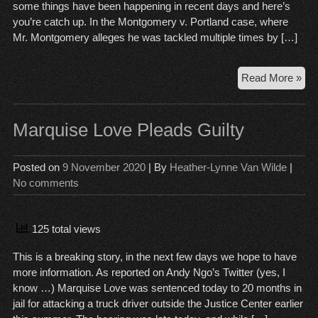
some things have been happening in recent days and here’s
you’re catch up. In the Montgomery v. Portland case, where
Mr. Montgomery alleges he was tackled multiple times by […]
Cou
Read More »
Ca
Wr
Up,
Marquise Love Pleads Guilty
No
13
Posted on
9 November 2020
| By
Heather-Lynne Van Wilde
|
No comments
125 total views
This is a breaking story, in the next few days we hope to have
more information. As reported on Andy Ngo’s Twitter (yes, I
know …) Marquise Love was sentenced today to 20 months in
jail for attacking a truck driver outside the Justice Center earlier