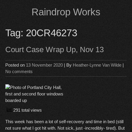
Skip
Raindrop Works
to
content
Tag:
20CR46273
Court Case Wrap Up, Nov 13
Posted on
13 November 2020
| By
Heather-Lynne Van Wilde
|
No comments
291 total views
This week has been a lot of self-recovery and time in bed (still
not sure what I got hit with. Not sick, just -incredibly- tired). But