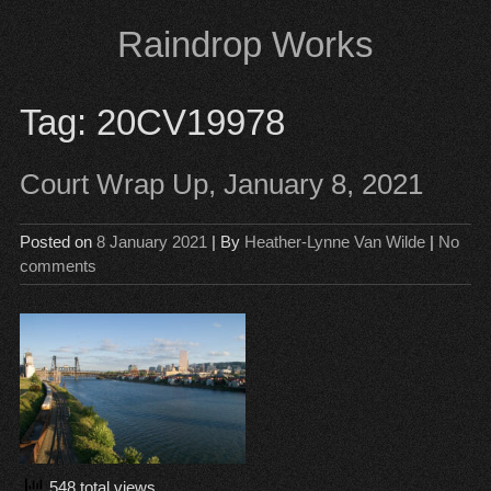
Skip
Raindrop Works
to
content
Tag:
20CV19978
Court Wrap Up, January 8, 2021
Posted on
8 January 2021
| By
Heather-Lynne Van Wilde
|
No
comments
548 total views