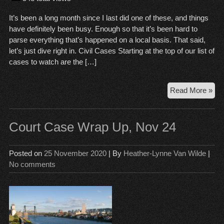
It’s been a long month since I last did one of these, and things
have definitely been busy. Enough so that it’s been hard to
parse everything that’s happened on a local basis. That said,
let’s just dive right in. Civil Cases Starting at the top of our list of
cases to watch are the […]
Cou
Read More »
Wr
Up,
Jan
Court Case Wrap Up, Nov 24
8,
20
Posted on
25 November 2020
| By
Heather-Lynne Van Wilde
|
No comments