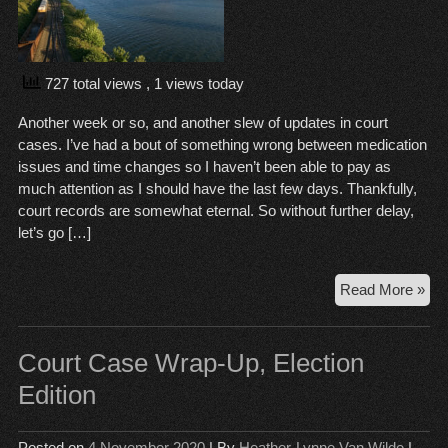
727 total views
, 1 views today
Another week or so, and another slew of updates in court
cases. I’ve had a bout of something wrong between medication
issues and time changes so I haven’t been able to pay as
much attention as I should have the last few days. Thankfully,
court records are somewhat eternal. So without further delay,
let’s go […]
Cou
Read More »
Ca
Wr
Up,
Court Case Wrap-Up, Election
No
Edition
24
Posted on
4 November 2020
| By
Heather-Lynne Van Wilde
|