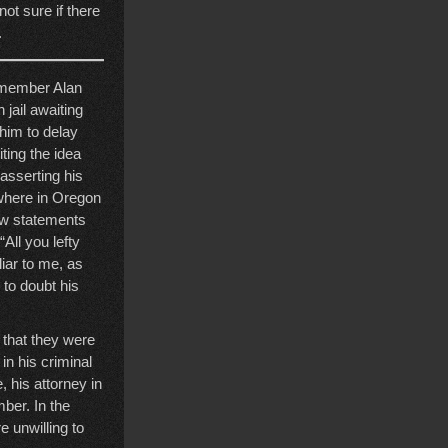
ot sure if there
.
r member Alan
jail awaiting
 him to delay
ting the idea
 asserting his
 where in Oregon
how statements
All you lefty
liar to me, as
to doubt his
g that they were
in his criminal
, his attorney in
mber. In the
e unwilling to