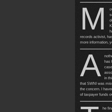
M
o
s
d
K
h
records activist, ha
more information, yo
A
noth
has h
case
assoc
in th
that SWNI was misus
the concern. I have
of taxpayer funds ov
he fin