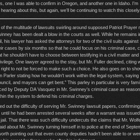
, one I was able to confirm in Oregon, and another one in Idaho. I’m n
 hearing about this, but again, we’ll be continuing to watch this closely
 of the multitude of lawsuits swirling around supposed Patriot Praye
inney has been dealt a blow in the courts as well. While he remains in 
il, his lawyer has asked the attorneys for two of the civil suits against
eir cases by six months so that he could focus on his criminal case, ci
at he shouldn’t have to choose between testifying in a civil matter and
vilege. One lawyer agreed to the stay, but Mr. Fuller declined, citing
e right to not be forced to make such a choice. He also goes on to s
 Parler stating how he wouldn’t work within the legal system, saying “
uncil, and mayors can get bent.” This parley in particular is very fami
enced by Deputy DA Vasquez in Mr. Swinney’s criminal case as reason 
thin the system to defend his criminal charges.
ted out the difficulty of serving Mr. Swinney lawsuit papers, confirmin
 until he had been arrested several weeks after a warrant was issued 
ail. That there was such difficulty undercuts the claims that Mr. Wolfe
aid about Mr. Swinney turning himself in to police at the end of Septe
 worth pointing out that even county deputies hadn’t been able to or wer