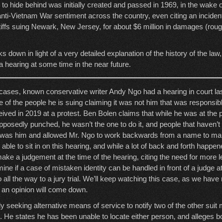
ng to hide behind was initially created and passed in 1969, in the wake
anti-Vietnam War sentiment across the country, even citing an inciden
tiffs suing Newark, New Jersey, for about $6 million in damages (roug
s down in light of a very detailed explanation of the history of the law,
o a hearing at some time in the near future.
l cases, known conservative writer Andy Ngo had a hearing in court la
e of the people he is suing claiming it was not him that was responsible
ived in 2019 at a protest. Ben Bolen claims that while he was at the 
osedly punched, he wasn’t the one to do it, and people that haven’t te
t was him and allowed Mr. Ngo to work backwards from a name to make
s able to sit in on this hearing, and while a lot of back and forth happe
make a judgement at the time of the hearing, citing the need for more 
ine if a case of mistaken identity can be handled in front of a judge at 
 go all the way to a jury trial. We’ll keep watching this case, as we hav
r an opinion will come down.
ly seeking alternative means of service to notify two of the other sui
. He states he has been unable to locate either person, and alleges 