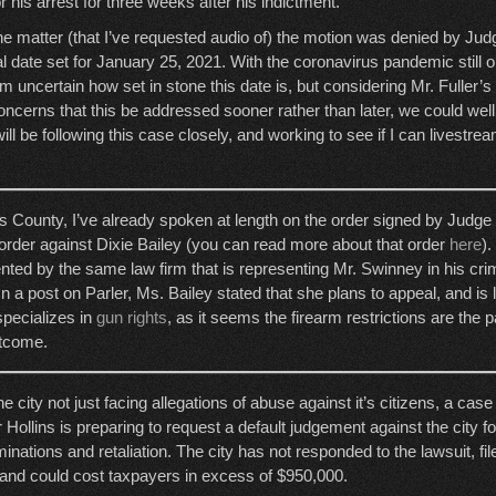
or his arrest for three weeks after his indictment.
the matter (that I’ve requested audio of) the motion was denied by Ju
al date set for January 25, 2021. With the coronavirus pandemic still o
I’m uncertain how set in stone this date is, but considering Mr. Fuller’s
ncerns that this be addressed sooner rather than later, we could well
ill be following this case closely, and working to see if I can livestre
County, I’ve already spoken at length on the order signed by Judge 
 order against Dixie Bailey (you can read more about that order
here
).
ted by the same law firm that is representing Mr. Swinney in his cri
In a post on Parler, Ms. Bailey stated that she plans to appeal, and is 
specializes in
gun rights
, as it seems the firearm restrictions are the p
utcome.
e city not just facing allegations of abuse against it’s citizens, a case
r Hollins is preparing to request a default judgement against the city fo
minations and retaliation. The city has not responded to the lawsuit, fil
and could cost taxpayers in excess of $950,000.