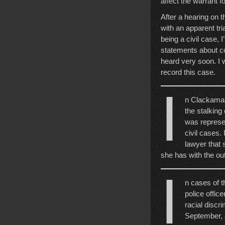
affect the warrant f
After a hearing on 
with an apparent tri
being a civil case, 
statements about co
heard very soon. I w
record this case.
I
n Clackamas 
the stalking
was represen
civil cases. 
lawyer that 
she has with the o
I
n cases of th
police office
racial discri
September, 