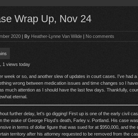
ase Wrap Up, Nov 24
mber 2020
| By
Heather-Lynne Van Wilde
|
No comments
, 1 views today
er week or so, and another slew of updates in court cases. I’ve had a 
thing wrong between medication issues and time changes so I haven’
as much attention as I should have the last few days. Thankfully, cour
what eternal.
hout further delay, let’s go digging! First up is one of the early civil c
 in the wake of George Floyd’s death, Farley v. Portland. His case was
nsive in terms of dollar figure that was sued for at $950,000, and the
rtain territory after his attorney requested to be removed from the cas