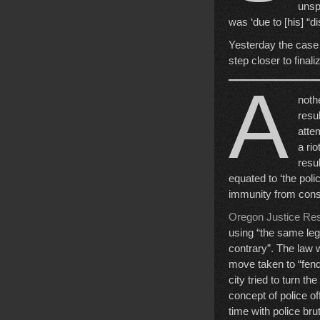
unsp
was ‘due to [his] “d
Yesterday the case
step closer to finali
A
nothe
resu
atte
a ri
resul
equated to ‘the pol
immunity from con
Oregon Justice Re
using “the same leg
contrary”. The law w
move taken to “fend
city tried to turn t
concept of police o
time with police bru