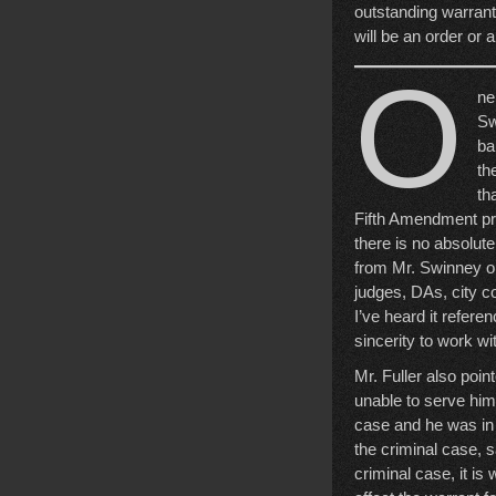
outstanding warrants
will be an order or a
O
ne
Sw
ba
th
th
Fifth Amendment pri
there is no absolut
from Mr. Swinney on
judges, DAs, city co
I’ve heard it refer
sincerity to work wi
Mr. Fuller also poin
unable to serve him
case and he was in j
the criminal case, s
criminal case, it is