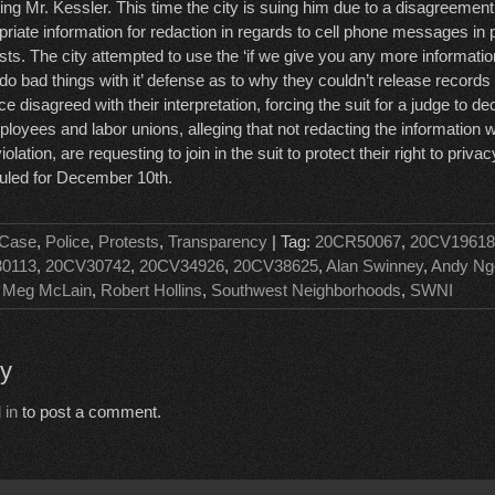
ing Mr. Kessler. This time the city is suing him due to a disagreement
priate information for redaction in regards to cell phone messages in 
sts. The city attempted to use the ‘if we give you any more informati
 do bad things with it’ defense as to why they couldn’t release records
ce disagreed with their interpretation, forcing the suit for a judge to de
mployees and labor unions, alleging that not redacting the information
lation, are requesting to join in the suit to protect their right to priva
duled for December 10th.
 Case
,
Police
,
Protests
,
Transparency
| Tag:
20CR50067
,
20CV19618
0113
,
20CV30742
,
20CV34926
,
20CV38625
,
Alan Swinney
,
Andy Ng
,
Meg McLain
,
Robert Hollins
,
Southwest Neighborhoods
,
SWNI
ly
 in
to post a comment.