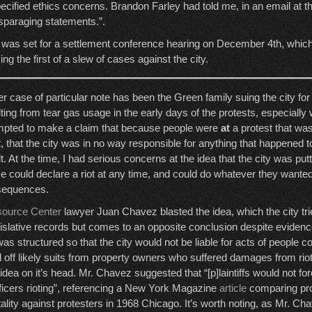
ecified ethics concerns. Brandon Farley had told me, in an email at the
isparaging statements.”.
 was set for a settlement conference hearing on December 4th, whic
zing the first of a slew of cases against the city.
r case of particular note has been the Green family suing the city for 
lting from tear gas usage in the early days of the protests, especially 
mpted to make a claim that because people were
at
a protest that was
ot, that the city was in no way responsible for anything that happened 
t. At the time, I had serious concerns at the idea that the city was put
ice could declare a riot at any time, and could do whatever they wante
sequences.
source Center
lawyer Juan Chavez blasted the idea, which the city trie
islative records but comes to an opposite conclusion despite evidenc
as structured so that the city would not be liable for acts of people co
 off likely suits from property owners who suffered damages from riote
he idea on it’s head. Mr. Chavez suggested that “[p]laintiffs would not fo
fficers rioting”, referencing a New York Magazine
article
comparing pro
tality against protesters in 1968 Chicago. It’s worth noting, as Mr. Cha