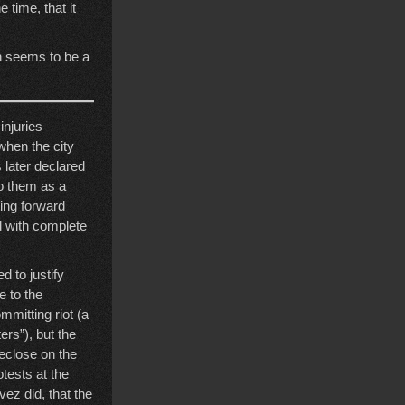
 time, that it
h seems to be a
injuries
when the city
 later declared
to them as a
ting forward
d with complete
d to justify
e to the
mmitting riot (a
rs”), but the
reclose on the
tests at the
vez did, that the