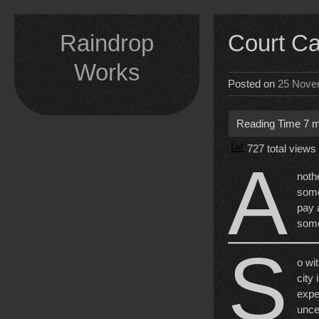
Skip
to
Raindrop
Court C
content
Works
Posted on
25 Nove
727 total views
A
noth
some
pay 
some
S
o wit
city
expe
unce