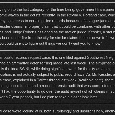
ving on to the last category for the time being, government transpare
ome waves in the courts recently. In the Reyna v. Portland case, wher
enying access to certain police records because of a vague (and as 
essler claims, improper) claim that it could be combined with other pu
as had Judge Roberts assigned as the motion judge. Kessler, a staun
s been under fire from the city for similar claims the boil down to “if 
u could use it to figure out things we don’t want you to know”
er public records request case, this one filed against Southwest Neig
ad an affirmative defense filing made late last week. The simplified det
 is the idea SWNI, while doing significant work for the city as a neig
iation, is not actually subject to public record laws. As Mr. Kessler, a
is case, explained in a Twitter thread last week (available
here
), ther
ing public funds, and a recent forensic audit that was completed s
n’t had the opportunity to go over the audit myself (which claims mis
er a 7 year period), but I do plan to take a closer look later.
al case we’re looking at is, both surprisingly and unsurprisingly, anot