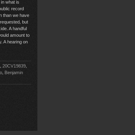
 in what is
public record
on than we have
 requested, but
cide. A handful
 would amount to
cy. A hearing on
,
20CV19839
,
o
,
Benjamin