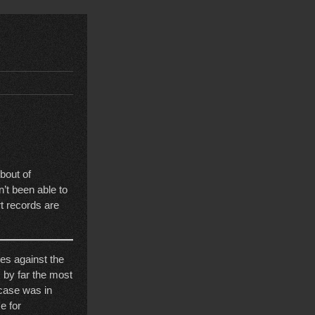
bout of
t been able to
t records are
ases against the
 by far the most
 case was in
e for