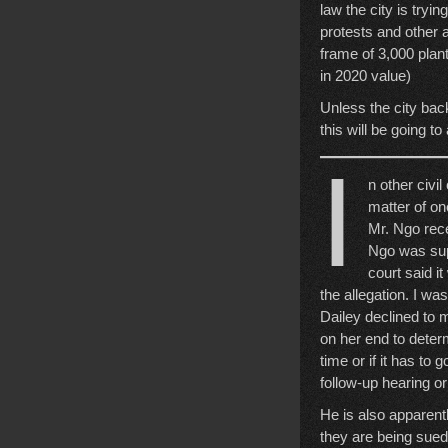
law the city is tryi
protests and other 
frame of 3,000 plan
in 2020 value)
Unless the city back
this will be going t
I
n other civi
matter of on
Mr. Ngo rece
Ngo was supp
court said i
the allegation. I wa
Dailey declined to 
on her end to determ
time or if it has to
follow-up hearing o
He is also apparent
they are being sued