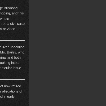
dge Bushong,
ngoing, and this
 written
 see a civil case
am or video
Silver upholding
 Ms. Bailey, who
minal and both
looking into a
articular issue
 of now retired
r allegations of
ed in early