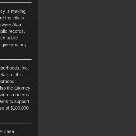
ncy is making
e the city is
lawyer Alan
blic records,
ch public
we give you any
hborhoods, Inc,
ails of this
hborhood
lso the attorney
e were concerns
eems to support
use of $180,000
her case