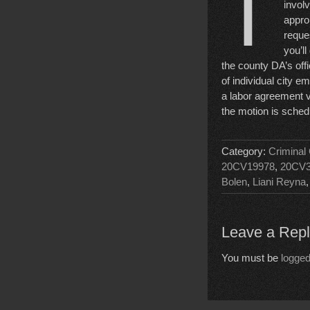
T
involv
appro
reque
you’ll
the county DA’s offi
of individual city e
a labor agreement vio
the motion is sche
Category:
Criminal
20CV19978
,
20CV3
Bolen
,
Liani Reyna
Leave a Rep
You must be
logged