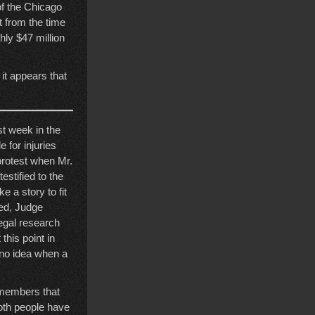
 of the Chicago
t from the time
hly $47 million
 it appears that
st week in the
 for injuries
protest when Mr.
stified to the
 a story to fit
ned, Judge
legal research
this point in
e no idea when a
t members that
both people have