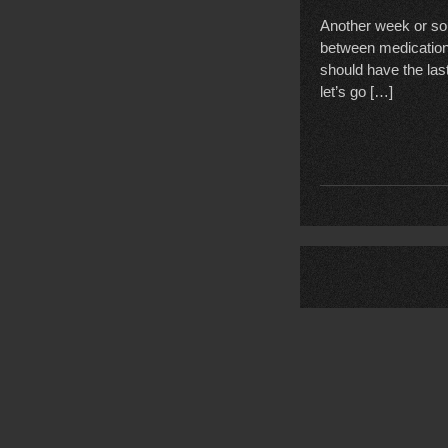
Another week or so,
between medication 
should have the las
let’s go […]