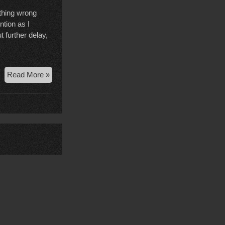
ething wrong
tion as I
 further delay,
Court
Read More »
Case
Wrap
Up,
Nov
24