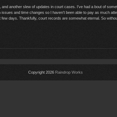
 and another slew of updates in court cases. I’ve had a bout of som
issues and time changes so I haven’t been able to pay as much atten
t few days. Thankfully, court records are somewhat eternal. So without
Copyright 2026
Raindrop Works