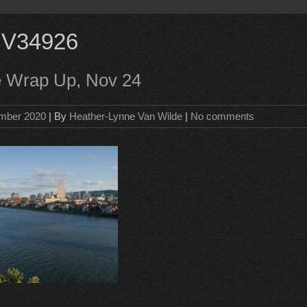
V34926
e Wrap Up, Nov 24
mber 2020
| By
Heather-Lynne Van Wilde
|
No comments