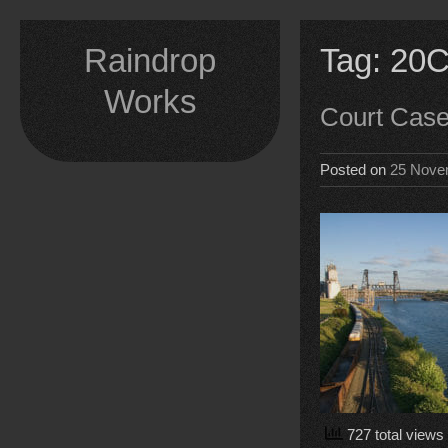
Skip
to
Raindrop
Tag:
20C
content
Works
Court Cas
Posted on
25 Nove
727 total views