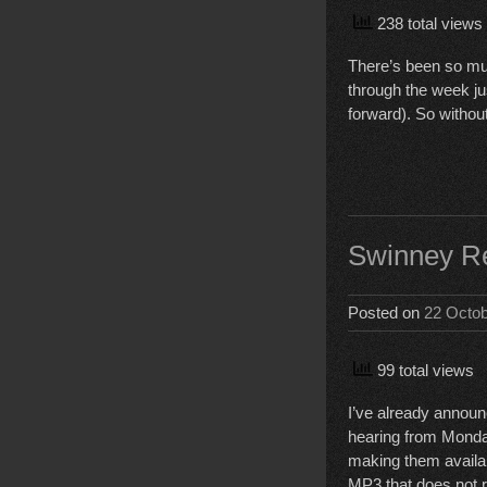
238 total views
There’s been so muc
through the week jus
forward). So withou
Swinney Re
Posted on
22 Octo
99 total views
I’ve already announ
hearing from Monday
making them availabl
MP3 that does not r