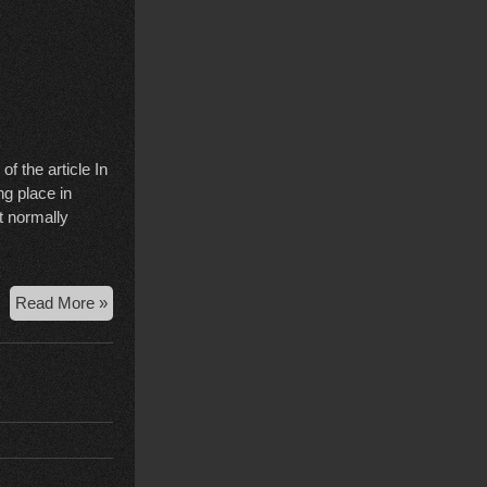
f the article In
ng place in
t normally
Bailey
Read More »
Stalking
Order
Upheld