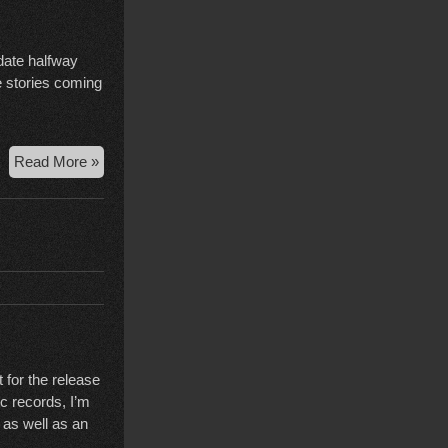
pdate halfway
be stories coming
Court
Read More »
Case
Wrap-
Up,
Election
Edition
 for the release
c records, I’m
 as well as an