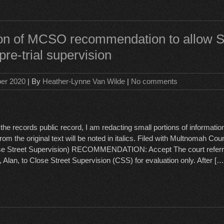
ion of MCSO recommendation to allow 
pre-trial supervision
ber 2020
| By
Heather-Lynne Van Wilde
|
No comments
the records public record, I am redacting small portions of informatio
rom the original text will be noted in italics. Filed with Multnomah Co
se Street Supervision) RECOMMENDATION: Accept The court referr
 Alan, to Close Street Supervision (CSS) for evaluation only. After […