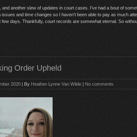
 and another slew of updates in court cases. I’ve had a bout of som
issues and time changes so I haven’t been able to pay as much atten
t few days. Thankfully, court records are somewhat eternal. So without
lking Order Upheld
mber 2020
| By
Heather-Lynne Van Wilde
|
No comments