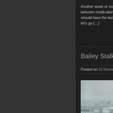
Another week or so,
between medication 
should have the las
let’s go […]
Bailey Sta
Posted on
22 Nove