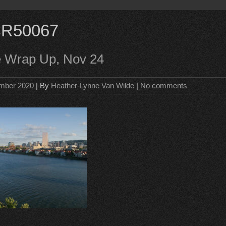
R50067
e Wrap Up, Nov 24
mber 2020
| By
Heather-Lynne Van Wilde
|
No comments