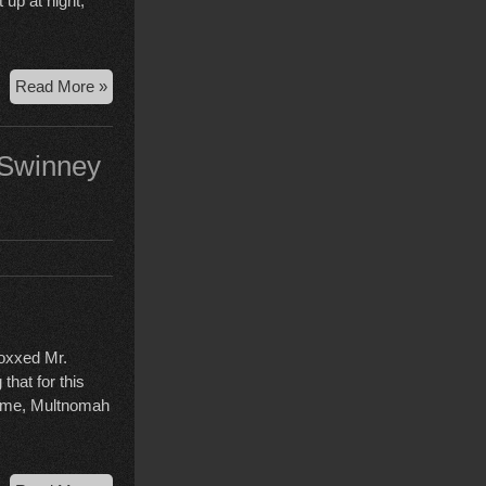
 up at night,
Alan
Read More »
Swinney
release
hearing
 Swinney
doxxed Mr.
that for this
lcome, Multnomah