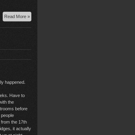
Swinney
Read More »
Release
Hearing
Audio
lly happened.
eeks. Have to
with the
rtrooms before
o people
 from the 17th
dges, it actually