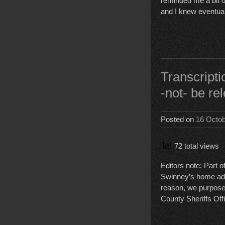
reminded me a bit of 
and I knew eventual
Transcrip
-not- be re
Posted on
16 Octo
72 total views
Editors note: Part 
Swinney’s home addre
reason, we purposef
County Sheriffs Offi