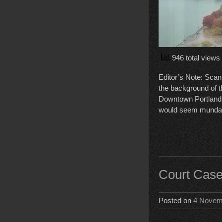
946 total views
Editor’s Note: Scann
the background of t
Downtown Portland a
would seem mundan
Court Case
Posted on
4 Novem