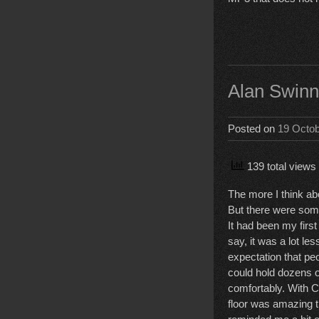
Alan Swinn
Posted on
19 Octo
139 total views
The more I think ab
But there were some
It had been my firs
say, it was a lot le
expectation that pe
could hold dozens o
comfortably. With CO
floor was amazing t