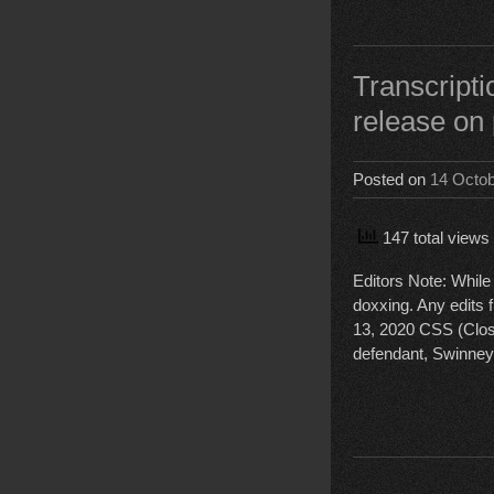
Transcript
release on 
Posted on
14 Octo
147 total views
Editors Note: While 
doxxing. Any edits f
13, 2020 CSS (Clo
defendant, Swinney,