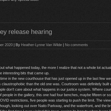
ey release hearing
ber 2020
| By
Heather-Lynne Van Wilde
|
No comments
out what happened today, the more I realize that not a whole lot actua
 interesting bits that came up.
t time in the new courthouse that has just opened up in the last few w
ss claustrophobic than the old one was. Courtroom was definitely built 
ople don’t care about what happens in our justice system. Where cou
f people in the gallery, this one had four benches, maybe fifteen or s
VID restrictions, five people was starting to push the limit. The view
hough, looking out over Naito Parkway, and the waterfront, and the bri