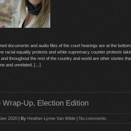
ed documents and audio files of the court hearings are at the bottom o
he racial equality protests and white supremacy counter protests taki
nd throughout the rest of the country and world are other stories tha
e and unrelated. […]
 Wrap-Up, Election Edition
ber 2020
| By
Heather-Lynne Van Wilde
|
No comments