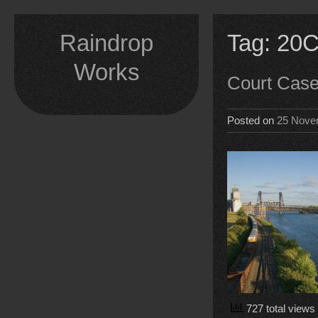
Skip
to
Raindrop
Tag:
20C
content
Works
Court Cas
Posted on
25 Nove
727 total views