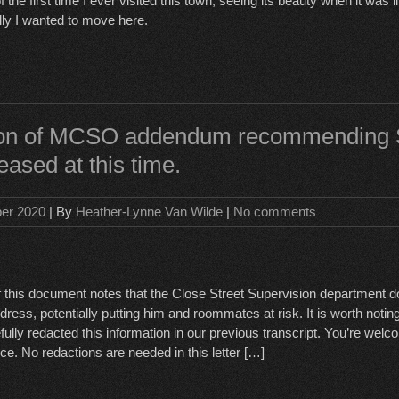
the first time I ever visited this town, seeing its beauty when it was lit
ly I wanted to move here.
tion of MCSO addendum recommending
leased at this time.
ber 2020
| By
Heather-Lynne Van Wilde
|
No comments
of this document notes that the Close Street Supervision department 
ss, potentially putting him and roommates at risk. It is worth noting 
ully redacted this information in our previous transcript. You’re we
ce. No redactions are needed in this letter […]