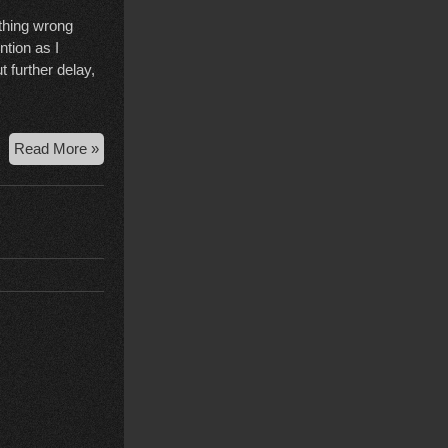
ething wrong
tion as I
 further delay,
Court
Read More »
Case
Wrap
Up,
Nov
24