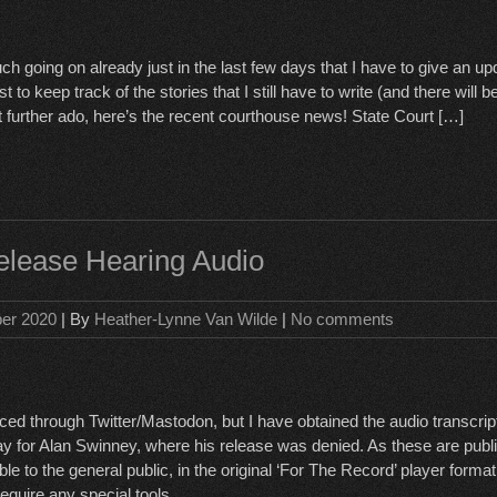
h going on already just in the last few days that I have to give an u
t to keep track of the stories that I still have to write (and there will 
t further ado, here’s the recent courthouse news! State Court […]
lease Hearing Audio
ber 2020
| By
Heather-Lynne Van Wilde
|
No comments
ced through Twitter/Mastodon, but I have obtained the audio transcript
 for Alan Swinney, where his release was denied. As these are publi
e to the general public, in the original ‘For The Record’ player format
equire any special tools.