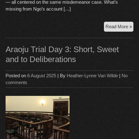
— all centered on the same misdemeanor case. What’s
missing from Ngo’s account […]
Opi
Read More »
Th
Da
in
Araoju Trial Day 3: Short, Sweet
An
and to Deliberations
Ngo
Vic
La
Posted on
6 August 2025
| By
Heather-Lynne Van Wilde
|
No
comments