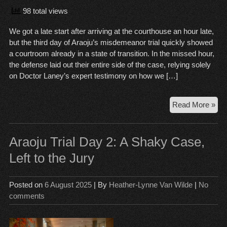
98 total views
We got a late start after arriving at the courthouse an hour late,
but the third day of Araoju’s misdemeanor trial quickly showed
a courtroom already in a state of transition. In the missed hour,
the defense laid out their entire side of the case, relying solely
on Doctor Laney’s expert testimony on how we […]
Ara
Read More »
Tria
Da
3:
Araoju Trial Day 2: A Shaky Case,
Sho
Left to the Jury
Sw
an
to
Posted on
6 August 2025
| By
Heather-Lynne Van Wilde
|
No
Del
comments