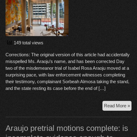
149 total views
Corrections: The original version of this article had accidentally
misspelled Ms. Araoju’s name, and has been corrected Day
two of the misdemeanor trial of Isabel Rosa Araoju moved at a
surprising pace, with law enforcement witnesses completing
their testimony, complainant Sorbeah Almosa taking the stand,
and the state resting its case before the end of […]
Ara
Read More »
Tria
Da
2:
Araujo pretrial motions complete: is
A