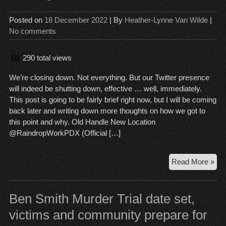
Sen
Posted on
18 December 2022
| By
Heather-Lynne Van Wilde
|
No comments
290 total views
We’re closing down. Not everything. But our Twitter presence
will indeed be shutting down, effective … well, immediately.
This post is going to be fairly brief right now, but I will be coming
back later and writing down more thoughts on how we got to
this point and why. Old Handle New Location
@RaindropWorkPDX (Official […]
Clo
Read More »
Ti
Ben Smith Murder Trial date set,
victims and community prepare for