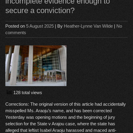
incomplete evidence enough to
Sh
secure a conviction?
Cas
Lef
to
Posted on
5 August 2025
| By
Heather-Lynne Van Wilde
|
No
the
comments
Jur
128 total views
Corrections: The original version of this article had accidentally
misspelled Ms. Araoju’s name, and has been corrected
Yesterday was opening motions and the beginning of jury
selection for the State v Arajou case, where the state has
alleged that leftist Isabel Araoju harassed and maced anti-