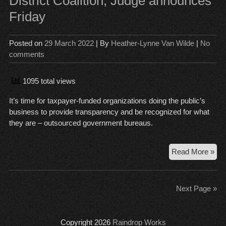
District Coalition, Judge announces
set
Friday
vic
an
co
Posted on
29 March 2022
| By
Heather-Lynne Van Wilde
|
No
pre
comments
for
the
lon
1095 total views
hau
It’s time for taxpayer-funded organizations doing the public’s
business to provide transparency and be recognized for what
they are – outsourced government bureaus.
Pub
Read More »
Re
La
app
Next Page »
to
Dist
Coa
Copyright 2026
Raindrop Works