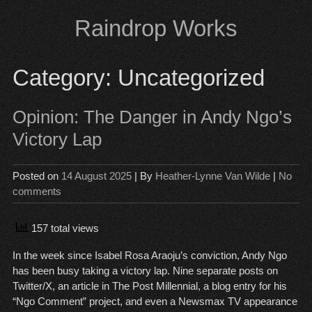
Skip
Raindrop Works
to
content
Category:
Uncategorized
Opinion: The Danger in Andy Ngo’s
Victory Lap
Posted on
14 August 2025
| By
Heather-Lynne Van Wilde
|
No
comments
157 total views
In the week since Isabel Rosa Araoju’s conviction, Andy Ngo
has been busy taking a victory lap. Nine separate posts on
Twitter/X, an article in The Post Millennial, a blog entry for his
“Ngo Comment” project, and even a Newsmax TV appearance