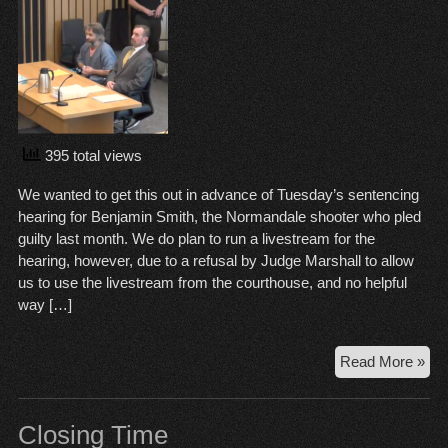
395 total views
We wanted to get this out in advance of Tuesday’s sentencing
hearing for Benjamin Smith, the Normandale shooter who pled
guilty last month. We do plan to run a livestream for the
hearing, however, due to a refusal by Judge Marshall to allow
us to use the livestream from the courthouse, and no helpful
way […]
Str
Read More »
wit
Be
Smi
Closing Time