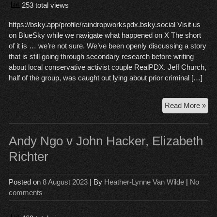
253 total views
https://bsky.app/profile/raindropworkspdx.bsky.social Visit us
on BlueSky while we navigate what happened on X The short
of it is … we’re not sure. We’ve been openly discussing a story
that is still going through secondary research before writing
about local conservative activist couple RealPDX. Jeff Church,
half of the group, was caught out lying about prior criminal […]
Ce
Read More »
on
X
…
Andy Ngo v John Hacker, Elizabeth
wha
Richter
no
Posted on
8 August 2023
| By
Heather-Lynne Van Wilde
|
No
comments