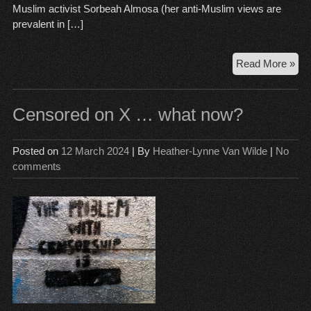
Muslim activist Sorbeah Almosa (her anti-Muslim views are
prevalent in […]
Ara
Read More »
pret
mot
com
Censored on X … what now?
is
inc
Posted on
12 March 2024
| By
Heather-Lynne Van Wilde
|
No
evi
comments
en
to
sec
a
con