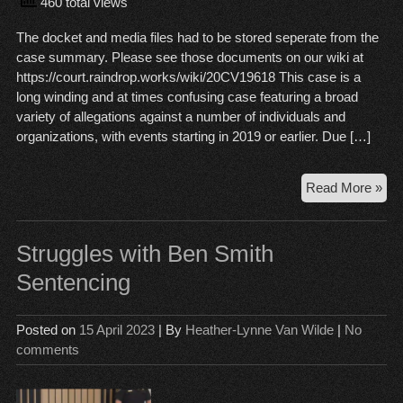
460 total views
The docket and media files had to be stored seperate from the
case summary. Please see those documents on our wiki at
https://court.raindrop.works/wiki/20CV19618 This case is a
long winding and at times confusing case featuring a broad
variety of allegations against a number of individuals and
organizations, with events starting in 2019 or earlier. Due […]
An
Read More »
Ng
v
Jo
Struggles with Ben Smith
Hac
Sentencing
Eli
Ric
Posted on
15 April 2023
| By
Heather-Lynne Van Wilde
|
No
comments