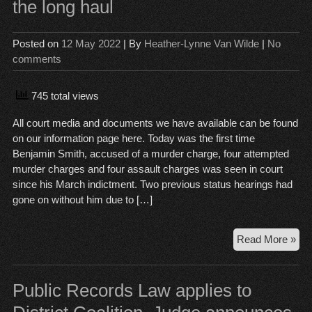
the long haul
Posted on
12 May 2022
| By
Heather-Lynne Van Wilde
|
No
comments
745 total views
All court media and documents we have available can be found
on our information page here. Today was the first time
Benjamin Smith, accused of a murder charge, four attempted
murder charges and four assault charges was seen in court
since his March indictment. Two previous status hearings had
gone on without him due to […]
Be
Read More »
Smi
Mur
Tria
Public Records Law applies to
dat