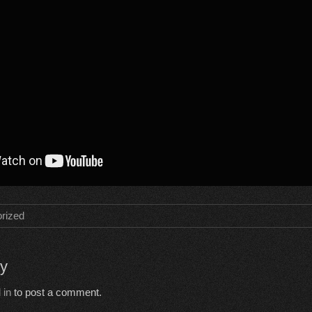
rized
ly
 in
to post a comment.