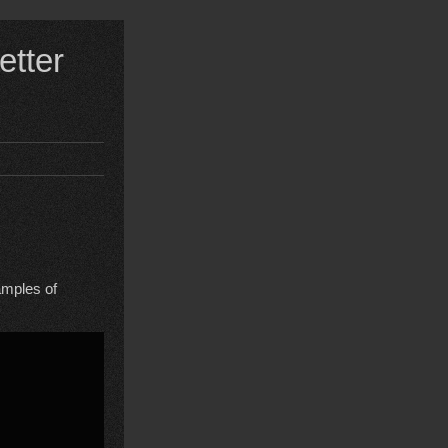
etter
amples of