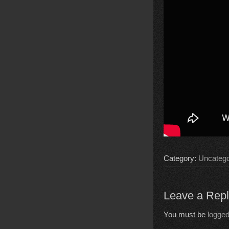
Category:
Uncatego
Leave a Rep
You must be
logged