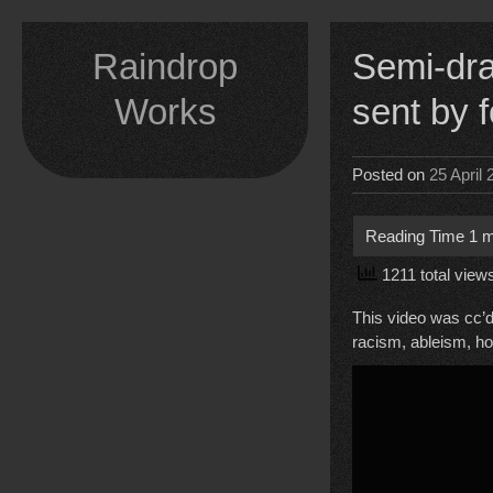
Skip
to
Raindrop
Semi-dram
content
Works
sent by
Posted on
25 April
1211 total view
This video was cc’d
racism, ableism, h