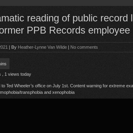
atic reading of public record l
 former PPB Records employee
 2021
| By
Heather-Lynne Van Wilde
|
No comments
s
, 1 views today
 to Ted Wheeler’s office on July 1st. Content warning for extreme ex
omophobia/transphobia and xenophobia