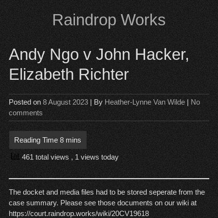
Skip
Raindrop Works
to
content
Andy Ngo v John Hacker,
Elizabeth Richter
Posted on
8 August 2023
| By
Heather-Lynne Van Wilde
|
No
comments
461 total views
, 1 views today
The docket and media files had to be stored seperate from the
case summary. Please see those documents on our wiki at
https://court.raindrop.works/wiki/20CV19618