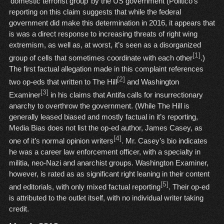
‘domestic terrorist group’ by the US government (Politico’s
reporting on this claim suggests that while the federal
government did make this determination in 2016, it appears that
is was a direct response to increasing threats of right wing
extremism, as well as, at worst, it’s seen as a disorganized
[1]
group of cells that sometimes coordinate with each other
.)
The first factual allegation made in this complaint references
[2]
two op-eds that written to The Hill
and Washington
[3]
Examiner
in his claims that Antifa calls for insurrectionary
anarchy to overthrow the government. (While The Hill is
generally leased biased and mostly factual in it’s reporting,
Media Bias does not list the op-ed author, James Casey, as
[4]
one of it’s normal opinion writers
. Mr. Casey’s bio indicates
he was a career law enforcement officer, with a specialty in
militia, neo-Nazi and anarchist groups. Washington Examiner,
however, is rated as as significant right leaning in their content
[5]
and editorials, with only mixed factual reporting
. Their op-ed
is attributed to the outlet itself, with no individual writer taking
credit.