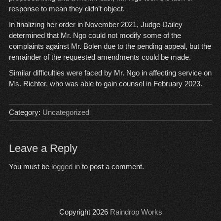
response to mean they didn’t object.
In finalizing her order in November 2021, Judge Dailey
determined that Mr. Ngo could not modify some of the
complaints against Mr. Bolen due to the pending appeal, but the
remainder of the requested amendments could be made.
Similar difficulties were faced by Mr. Ngo in affecting service on
Ms. Richter, who was able to gain counsel in February 2023.
Category:
Uncategorized
Leave a Reply
You must be
logged in
to post a comment.
Copyright 2026
Raindrop Works