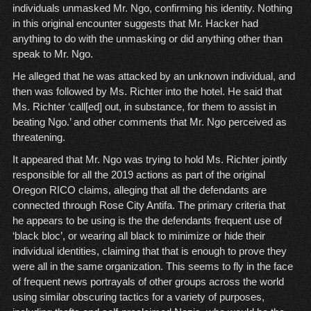
individuals unmasked Mr. Ngo, confirming his identity. Nothing
in this original encounter suggests that Mr. Hacker had
anything to do with the unmasking or did anything other than
speak to Mr. Ngo.
He alleged that he was attacked by an unknown individual, and
then was followed by Ms. Richter into the hotel. He said that
Ms. Richter ‘call[ed] out, in substance, for them to assist in
beating Ngo.’ and other comments that Mr. Ngo perceived as
threatening.
It appeared that Mr. Ngo was trying to hold Ms. Richter jointly
responsible for all the 2019 actions as part of the original
Oregon RICO claims, alleging that all the defendants are
connected through Rose City Antifa. The primary criteria that
he appears to be using is the the defendants frequent use of
‘black bloc’, or wearing all black to minimize or hide their
individual identities, claiming that that is enough to prove they
were all in the same organization. This seems to fly in the face
of frequent news portrayals of other groups across the world
using similar obscuring tactics for a variety of purposes,