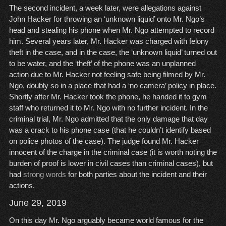
The second incident, a week later, were allegations against
John Hacker for throwing an ‘unknown liquid’ onto Mr. Ngo’s
head and stealing his phone when Mr. Ngo attempted to record
him. Several years later, Mr. Hacker was charged with felony
theft in the case, and in the case, the ‘unknown liquid’ turned out
to be water, and the ‘theft’ of the phone was an unplanned
action due to Mr. Hacker not feeling safe being filmed by Mr.
Ngo, doubly so in a place that had a ‘no camera’ policy in place.
Shortly after Mr. Hacker took the phone, he handed it to gym
staff who returned it to Mr. Ngo with no further incident. In the
criminal trial, Mr. Ngo admitted that the only damage that day
was a crack to his phone case (that he couldn’t identify based
on police photos of the case). The judge found Mr. Hacker
innocent of the charge in the criminal case (it is worth noting the
burden of proof is lower in civil cases than criminal cases), but
had
strong words
for both parties about the incident and their
actions.
June 29, 2019
On this day Mr. Ngo arguably became world famous for the