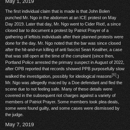
May 1, 2019
The first individual claim that is made is that John Bolen
punched Mr. Ngo in the abdomen at an ICE protest on May
Day 2019. Later that day, Mr. Ngo went to Cider Riot!, a since
closed bar to document a protest by Patriot Prayer of a
gathering of leftists individuals after their planned protests were
done for the day. Mr. Ngo noted that the bar was since closed
after the hit-and-run killing of anti fascist Sean Kealiher, a case
that was still open at the time of the complaint (since then,
Portland Police arrested the primary suspect in August of 2022,
after OPB reported that records showed PPB purposefully slow
[6]
walked the investigation, possibly for ideological reasons
.)
Mr. Ngo was allegedly maced by a Doe defendant and fled the
scene due to not feeling safe. Many of these details were
covered in the subsequent riot charges against a variety of
members of Patriot Prayer. Some members took plea deals,
some were found guilty, and some cases were dismissed by
the judge.
May 7, 2019