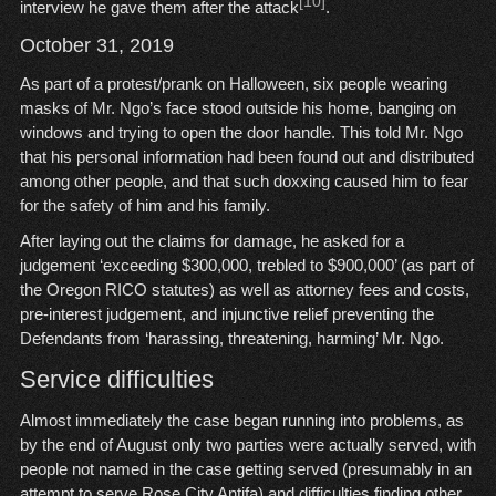
[10]
interview he gave them after the attack
.
October 31, 2019
As part of a protest/prank on Halloween, six people wearing
masks of Mr. Ngo’s face stood outside his home, banging on
windows and trying to open the door handle. This told Mr. Ngo
that his personal information had been found out and distributed
among other people, and that such doxxing caused him to fear
for the safety of him and his family.
After laying out the claims for damage, he asked for a
judgement ‘exceeding $300,000, trebled to $900,000’ (as part of
the Oregon RICO statutes) as well as attorney fees and costs,
pre-interest judgement, and injunctive relief preventing the
Defendants from ‘harassing, threatening, harming’ Mr. Ngo.
Service difficulties
Almost immediately the case began running into problems, as
by the end of August only two parties were actually served, with
people not named in the case getting served (presumably in an
attempt to serve Rose City Antifa) and difficulties finding other