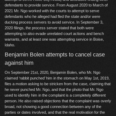
defendants to provide service. From August 2020 to March of
2021 Mr. Ngo worked with the courts to attempt to serve
defendants who he alleged had fled the state and/or were
ducking process servers to avoid service. In September 3,
2020 filings, the process server stated that both were
attempting to also evade unrelated court actions and bench
warrants, and at least one was attempting service in Boise,
Idaho.
Benjamin Bolen attempts to cancel case
against him
On September 21st, 2020, Benjamin Bolen, who Mr. Ngo
claimed ‘rabbit punched’ him in the stomach on May 1st, 2019,
files a motion asking to be stricken from the case, claiming that
he never punched Mr. Ngo, and that the photo that Mr. Ngo
used to identify him in the complaint is a completely different
person. He also raised objections that the complaint was overly
broad, not showing a good connection between any of the
parties or dates involved, and that the real motivation for the