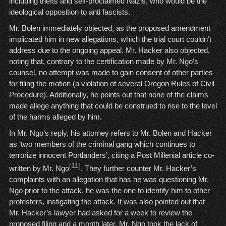
including thefts and self-proclaimed Nazis, who would be the
ideological opposition to anti fascists.
Mr. Bolen immediately objected, as the proposed amendment
implicated him in new allegations, which the trial court couldn’t
address due to the ongoing appeal. Mr. Hacker also objected,
noting that, contrary to the certification made by Mr. Ngo’s
counsel, no attempt was made to gain consent of other parties
for filing the motion (a violation of several Oregon Rules of Civil
Procedure). Additionally, he points out that none of the claims
made allege anything that could be construed to rise to the level
of the harms alleged by him.
In Mr. Ngo’s reply, his attorney refers to Mr. Bolen and Hacker
as ‘two members of the criminal gang which continues to
terrorize innocent Portlanders’, citing a Post Millenial article co-
[11]
written by Mr. Ngo
. They further counter Mr. Hacker’s
complaints with an allegation that has he was questioning Mr.
Ngo prior to the attack, he was the one to identify him to other
protesters, instigating the attack. It was also pointed out that
Mr. Hacker’s lawyer had asked for a week to review the
proposed filing and a month later, Mr. Ngo took the lack of