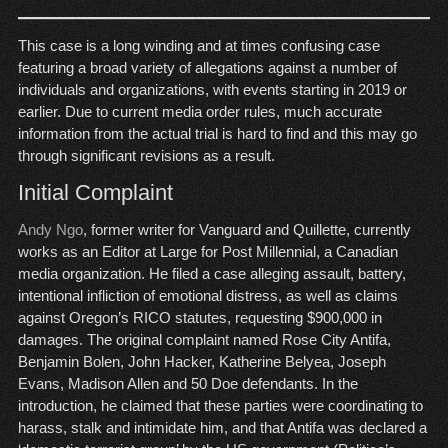
This case is a long winding and at times confusing case
featuring a broad variety of allegations against a number of
individuals and organizations, with events starting in 2019 or
earlier. Due to current media order rules, much accurate
information from the actual trial is hard to find and this may go
through significant revisions as a result.
Initial Complaint
Andy Ngo
, former writer for Vanguard and Quillette, currently
works as an Editor at Large for Post Millennial, a Canadian
media organization. He filed a case alleging assault, battery,
intentional infliction of emotional distress, as well as claims
against Oregon’s RICO statutes, requesting $900,000 in
damages. The original complaint named Rose City Antifa,
Benjamin Bolen, John Hacker, Katherine Belyea, Joseph
Evans, Madison Allen and 50 Doe defendants. In the
introduction, he claimed that these parties were coordinating to
harass, stalk and intimidate him, and that Antifa was declared a