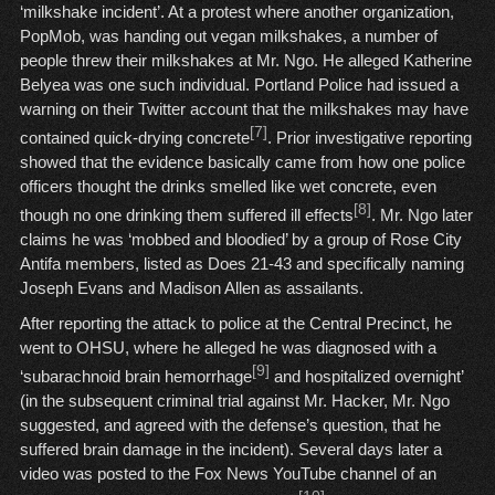
‘milkshake incident’. At a protest where another organization,
PopMob, was handing out vegan milkshakes, a number of
people threw their milkshakes at Mr. Ngo. He alleged Katherine
Belyea was one such individual. Portland Police had issued a
warning on their Twitter account that the milkshakes may have
[7]
contained quick-drying concrete
. Prior investigative reporting
showed that the evidence basically came from how one police
officers thought the drinks smelled like wet concrete, even
[8]
though no one drinking them suffered ill effects
. Mr. Ngo later
claims he was ‘mobbed and bloodied’ by a group of Rose City
Antifa members, listed as Does 21-43 and specifically naming
Joseph Evans and Madison Allen as assailants.
After reporting the attack to police at the Central Precinct, he
went to OHSU, where he alleged he was diagnosed with a
[9]
‘subarachnoid brain hemorrhage
and hospitalized overnight’
(in the subsequent criminal trial against Mr. Hacker, Mr. Ngo
suggested, and agreed with the defense’s question, that he
suffered brain damage in the incident). Several days later a
video was posted to the Fox News YouTube channel of an