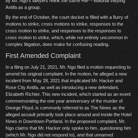
by Mr. Ngo’s lawyers relink the same Hill
editorial vilifying
Antifa as a group.
By the end of October, the court docket is filled with a flurry of
motions to strike, cross motions to strike, responses to the
cross motion to strike, and responses to the responses to
cross motion to strike, which, while not entirely uncommon in
complex litigation, does make for confusing reading.
First Amended Complaint
In a filing on July 21, 2021, Mr. Ngo filed a motion requesting to
amend his original complaint. In the motion, he alleged a new
incident from May 28, 2021 that implicated Mr. Hacker and
Rose City Antifa, as well as introducing a new defendant,
Elizabeth Richter. This new incident, which started as an event
commemorating the one year anniversary of the murder of
George Floyd, is commonly referred to as The Nines as the
alleged assault primarily took place around and inside the Hotel
Nines in Downtown Portland. In the proposed complaint, Mr.
Ngo claims that Mr. Hacker only spoke to him, questioning him
(which Mr. Ngo did not respond to), and that unnamed