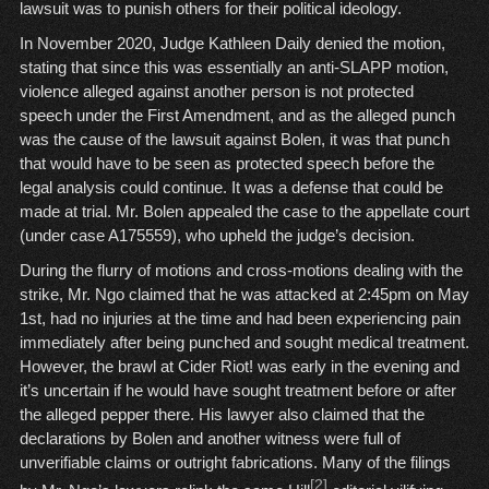
lawsuit was to punish others for their political ideology.
In November 2020, Judge Kathleen Daily denied the motion,
stating that since this was essentially an anti-SLAPP motion,
violence alleged against another person is not protected
speech under the First Amendment, and as the alleged punch
was the cause of the lawsuit against Bolen, it was that punch
that would have to be seen as protected speech before the
legal analysis could continue. It was a defense that could be
made at trial. Mr. Bolen appealed the case to the appellate court
(under case A175559), who upheld the judge’s decision.
During the flurry of motions and cross-motions dealing with the
strike, Mr. Ngo claimed that he was attacked at 2:45pm on May
1st, had no injuries at the time and had been experiencing pain
immediately after being punched and sought medical treatment.
However, the brawl at Cider Riot! was early in the evening and
it’s uncertain if he would have sought treatment before or after
the alleged pepper there. His lawyer also claimed that the
declarations by Bolen and another witness were full of
unverifiable claims or outright fabrications. Many of the filings
[2]