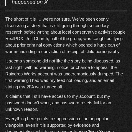
happened on X
The short of it is … we’re not sure. We’ve been openly
discussing a story that is still going through secondary
research before writing about local conservative activist couple
RealPDX. Jeff Church, half of the group, was caught out lying
about prior criminal convictions which opened a huge can of
worms including a conviction of receipt of child pornography.
It seems someone did not like the story being discussed, as
last night, with no warning, notice, or chance to appeal, the
Raindrop Works account was unceremoniously dumped. The
first warning I had was my feed not loading, and an email
stating my 2FA was turned off.
X claims that I still have access to my account, but my
password doesn’t work, and password resets fail for an
unknown reason.
Everything here points to suppression of an unpopular
viewpoint, even if it is supported by evidence and
documentation, which runs counter to Elon ‘Free Speech