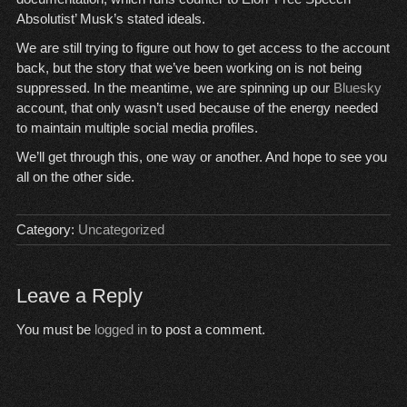
Absolutist’ Musk’s stated ideals.
We are still trying to figure out how to get access to the account
back, but the story that we’ve been working on is not being
suppressed. In the meantime, we are spinning up our
Bluesky
account, that only wasn’t used because of the energy needed
to maintain multiple social media profiles.
We’ll get through this, one way or another. And hope to see you
all on the other side.
Category:
Uncategorized
Leave a Reply
You must be
logged in
to post a comment.