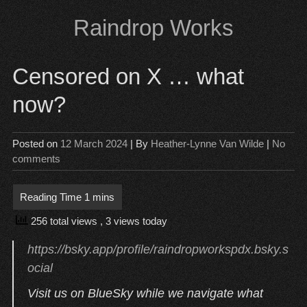
Skip
Raindrop Works
to
content
Censored on X … what
now?
Posted on
12 March 2024
| By
Heather-Lynne Van Wilde
|
No
comments
256 total views
, 3 views today
https://bsky.app/profile/raindropworkspdx.bsky.s
ocial
Visit us on BlueSky while we navigate what