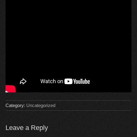
Category:
Uncategorized
Leave a Reply