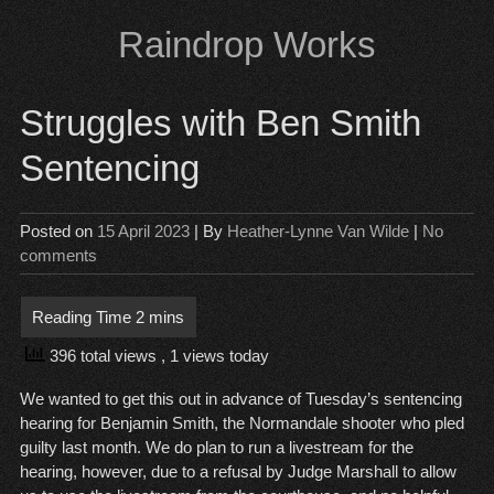
Skip
Raindrop Works
to
content
Struggles with Ben Smith
Sentencing
Posted on
15 April 2023
| By
Heather-Lynne Van Wilde
|
No
comments
396 total views
, 1 views today
We wanted to get this out in advance of Tuesday’s sentencing
hearing for Benjamin Smith, the Normandale shooter who pled
guilty last month. We do plan to run a livestream for the
hearing, however, due to a refusal by Judge Marshall to allow