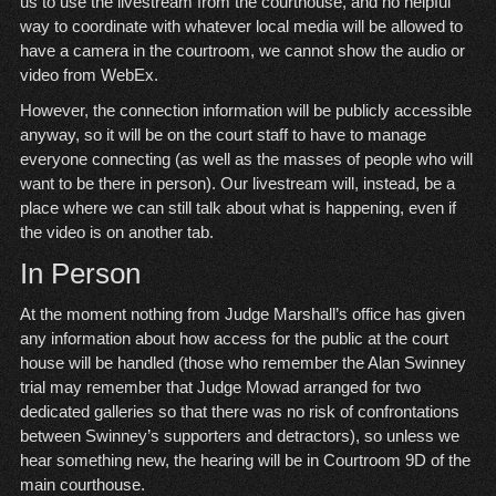
us to use the livestream from the courthouse, and no helpful
way to coordinate with whatever local media will be allowed to
have a camera in the courtroom, we cannot show the audio or
video from WebEx.
However, the connection information will be publicly accessible
anyway, so it will be on the court staff to have to manage
everyone connecting (as well as the masses of people who will
want to be there in person). Our livestream will, instead, be a
place where we can still talk about what is happening, even if
the video is on another tab.
In Person
At the moment nothing from Judge Marshall’s office has given
any information about how access for the public at the court
house will be handled (those who remember the Alan Swinney
trial may remember that Judge Mowad arranged for two
dedicated galleries so that there was no risk of confrontations
between Swinney’s supporters and detractors), so unless we
hear something new, the hearing will be in Courtroom 9D of the
main courthouse.