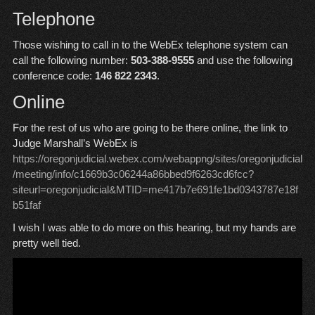
Telephone
Those wishing to call in to the WebEx telephone system can
call the following number:
503-388-9555
and use the following
conference code:
146 822 2343
.
Online
For the rest of us who are going to be there online, the link to
Judge Marshall’s WebEx is
https://oregonjudicial.webex.com/webappng/sites/oregonjudicial
/meeting/info/c1669b3c06244a86bbed9f6263cd6fcc?
siteurl=oregonjudicial&MTID=me417b7e691fe1bd0343787e18f
b51faf
I wish I was able to do more on this hearing, but my hands are
pretty well tied.