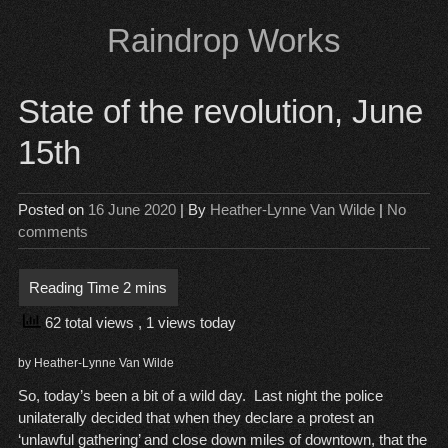
Skip
Raindrop Works
to
content
State of the revolution, June
15th
Posted on
16 June 2020
| By
Heather-Lynne Van Wilde
|
No
comments
62 total views
, 1 views today
by Heather-Lynne Van Wilde
So, today’s been a bit of a wild day. Last night the police
unilaterally decided that when they declare a protest an
‘unlawful gathering’ and close down miles of downtown, that the