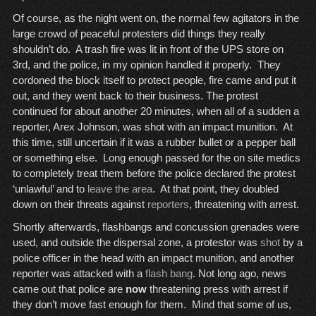
Of course, as the night went on, the normal few agitators in the
large crowd of peaceful protesters did things they really
shouldn’t do. A trash fire was lit in front of the UPS store on
3rd, and the police, in my opinion handled it properly. They
cordoned the block itself to protect people, fire came and put it
out, and they went back to their business. The protest
continued for about another 20 minutes, when all of a sudden a
reporter, Arex Johnson, was shot with an impact munition. At
this time, still uncertain if it was a rubber bullet or a pepper ball
or something else. Long enough passed for the on site medics
to completely treat them before the police declared the protest
‘unlawful’ and to
leave the area
. At that point, they doubled
down on their threats against
reporters
, threatening with arrest.
Shortly afterwards, flashbangs and concussion grenades were
used, and outside the dispersal zone, a protestor was
shot
by a
police officer in the head with an impact munition, and another
reporter was attacked with a
flash bang
. Not long ago, news
came out that police are
now
threatening press with arrest if
they don’t move fast enough for them. Mind that some of us,