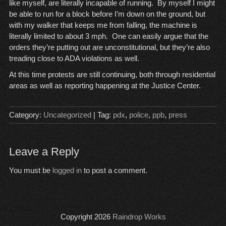
like myself, are literally incapable of running. By myself I might
be able to run for a block before I’m down on the ground, but
with my walker that keeps me from falling, the machine is
literally limited to about 3 mph. One can easily argue that the
orders they’re putting out are unconstitutional, but they’re also
treading close to ADA violations as well.
At this time protests are still continuing, both through residential
areas as well as reporting happening at the Justice Center.
Category:
Uncategorized
| Tag:
pdx
,
police
,
ppb
,
press
Leave a Reply
You must be
logged in
to post a comment.
Copyright 2026
Raindrop Works