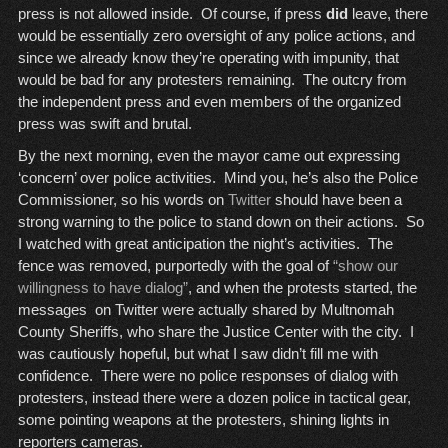
press is not allowed inside. Of course, if press
did
leave, there
would be essentially zero oversight of any police actions, and
since we already know they’re operating with impunity, that
would be bad for any protesters remaining. The outcry from
the independent press and even members of the organized
press was swift and brutal.
By the next morning, even the mayor came out expressing
‘concern’ over police activities. Mind you, he’s also the Police
Commissioner, so his words on
Twitter
should have been a
strong warning to the police to stand down on their actions. So
I watched with great anticipation the night’s activities. The
fence was removed, purportedly with the goal of
“show our
willingness to have dialog”
, and when the protests started, the
messages on Twitter were actually shared by Multnomah
County Sheriffs, who share the Justice Center with the city. I
was cautiously hopeful, but what I saw didn’t fill me with
confidence. There were no police responses of dialog with
protesters, instead there were a dozen police in tactical gear,
some pointing weapons at the protesters, shining lights in
reporters cameras.