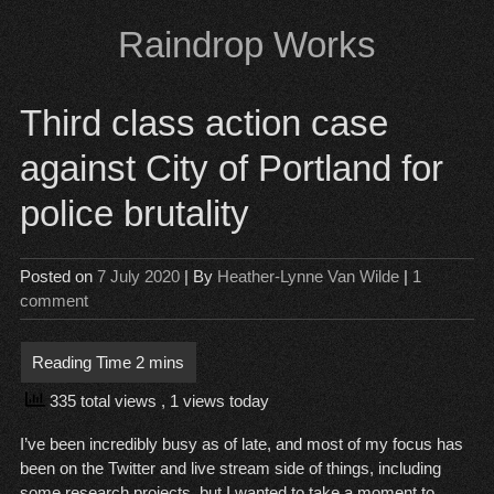
Skip
Raindrop Works
to
content
Third class action case
against City of Portland for
police brutality
Posted on
7 July 2020
| By
Heather-Lynne Van Wilde
|
1
comment
335 total views
, 1 views today
I’ve been incredibly busy as of late, and most of my focus has
been on the Twitter and live stream side of things, including
some research projects, but I wanted to take a moment to