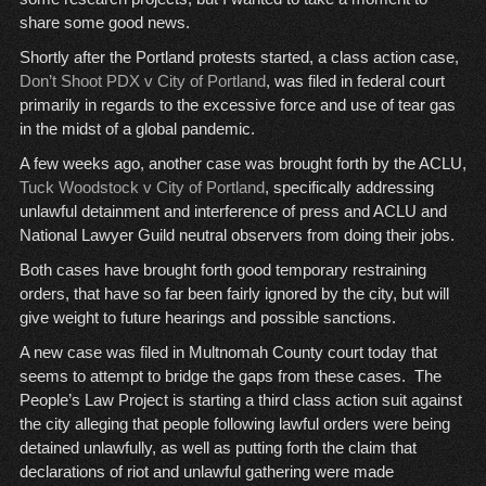
share some good news.
Shortly after the Portland protests started, a class action case,
Don’t Shoot PDX v City of Portland
, was filed in federal court
primarily in regards to the excessive force and use of tear gas
in the midst of a global pandemic.
A few weeks ago, another case was brought forth by the ACLU,
Tuck Woodstock v City of Portland
, specifically addressing
unlawful detainment and interference of press and ACLU and
National Lawyer Guild neutral observers from doing their jobs.
Both cases have brought forth good temporary restraining
orders, that have so far been fairly ignored by the city, but will
give weight to future hearings and possible sanctions.
A new case was filed in Multnomah County court today that
seems to attempt to bridge the gaps from these cases. The
People’s Law Project is starting a third class action suit against
the city alleging that people following lawful orders were being
detained unlawfully, as well as putting forth the claim that
declarations of riot and unlawful gathering were made