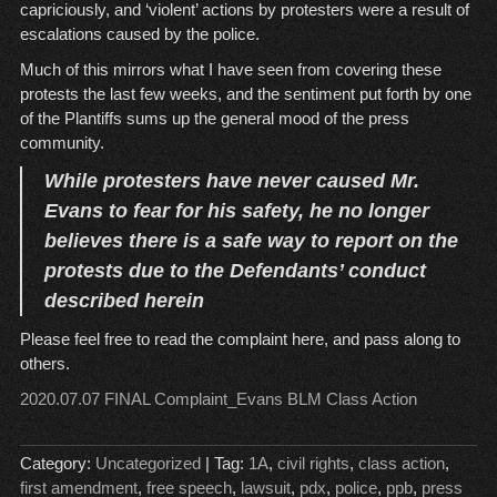
capriciously, and ‘violent’ actions by protesters were a result of
escalations caused by the police.
Much of this mirrors what I have seen from covering these
protests the last few weeks, and the sentiment put forth by one
of the Plantiffs sums up the general mood of the press
community.
While protesters have never caused Mr.
Evans to fear for his safety, he no longer
believes there is a safe way to report on the
protests due to the Defendants’ conduct
described herein
Please feel free to read the complaint here, and pass along to
others.
2020.07.07 FINAL Complaint_Evans BLM Class Action
Category:
Uncategorized
| Tag:
1A
,
civil rights
,
class action
,
first amendment
,
free speech
,
lawsuit
,
pdx
,
police
,
ppb
,
press