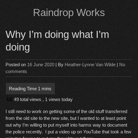
Skip
Raindrop Works
to
content
Why I’m doing what I’m
doing
Posted on
16 June 2020
| By
Heather-Lynne Van Wilde
|
No
comments
49 total views
, 1 views today
I still need to work on getting some of the old stuff transferred
from the old site to the new site, but I wanted to at least point
out why I’m willing to put myself into harms way to document
the police recently. I put a video up on YouTube that took a few