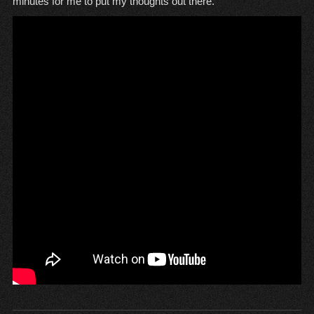
minutes for me to put my thoughts out there.