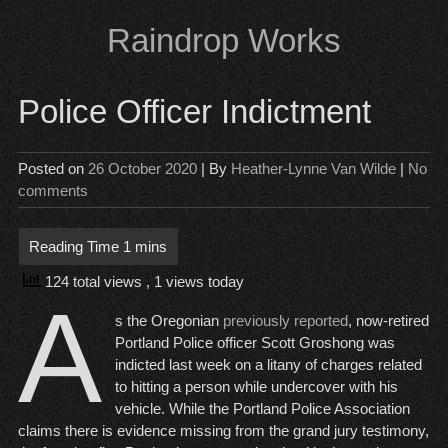
Skip
Raindrop Works
to
content
Police Officer Indictment
Posted on
26 October 2020
| By
Heather-Lynne Van Wilde
|
No
comments
124 total views
, 1 views today
A
s the Oregonian
previously reported
, now-retired
Portland Police officer Scott Groshong was
indicted last week on a litany of charges related
to hitting a person while undercover with his
vehicle. While the Portland Police Association
claims there is evidence missing from the grand jury testimony,