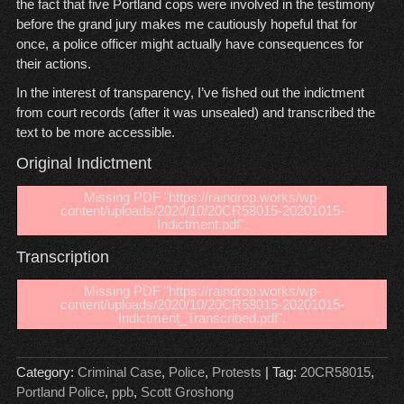
the fact that five Portland cops were involved in the testimony
before the grand jury makes me cautiously hopeful that for
once, a police officer might actually have consequences for
their actions.
In the interest of transparency, I’ve fished out the indictment
from court records (after it was unsealed) and transcribed the
text to be more accessible.
Original Indictment
Missing PDF "https://raindrop.works/wp-
content/uploads/2020/10/20CR58015-20201015-
Indictment.pdf".
Transcription
Missing PDF "https://raindrop.works/wp-
content/uploads/2020/10/20CR58015-20201015-
Indictment_Transcribed.pdf".
Category:
Criminal Case
,
Police
,
Protests
| Tag:
20CR58015
,
Portland Police
,
ppb
,
Scott Groshong