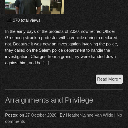
970 total views
In the early days of the protests of 2020, now retired Officer
Groshong struck a protester with a vehicle during a declared
riot. Because it was now an investigation involving the police,
they called on the Salem police department to handle the
investigation. Charges from a grand jury were handed down
against him, and he […]
PP
Read More »
Squ
jum
the
Arraignments and Privilege
gu
Posted on
27 October 2020
| By
Heather-Lynne Van Wilde
|
No
comments