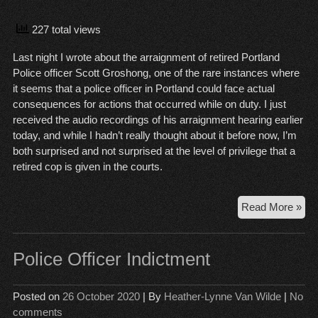
227 total views
Last night I wrote about the arraignment of retired Portland
Police officer Scott Groshong, one of the rare instances where
it seems that a police officer in Portland could face actual
consequences for actions that occurred while on duty. I just
received the audio recordings of his arraignment hearing earlier
today, and while I hadn’t really thought about it before now, I’m
both surprised and not surprised at the level of privilege that a
retired cop is given in the courts.
Arr
Read More »
an
Pri
Police Officer Indictment
Posted on
26 October 2020
| By
Heather-Lynne Van Wilde
|
No
comments