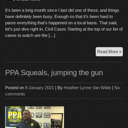
It’s been a long month since I last did one of these, and things
have definitely been busy. Enough so that it’s been hard to
parse everything that’s happened on a local basis. That said,
let’s just dive right in. Civil Cases Starting at the top of our list of
cases to watch are the […]
Cou
Read More »
Wr
Up,
Jan
PPA Squeals, jumping the gun
8,
20
Posted on
8 January 2021
| By
Heather-Lynne Van Wilde
|
No
comments