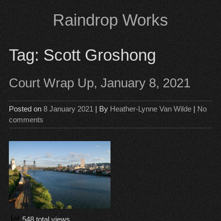
Skip
Raindrop Works
to
content
Tag:
Scott Groshong
Court Wrap Up, January 8, 2021
Posted on
8 January 2021
| By
Heather-Lynne Van Wilde
|
No
comments
548 total views