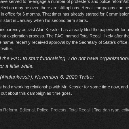
ve served to re-engage a number of protesters and police reform/abo
 election may be over, there are still options. Recall campaigns can be
in office for 6 months. That timer has already started for Commissio
l start in January when his second term starts.
ansparency activist Alan Kessler has already filed the paperwork for
t that exploration process. The PAC, named Total Recall, likely after 
name, recently received approval by the Secretary of State’s office
witter:
d the PAC to start fundraising. I do not have organization
r a little while.
 (@alankesslr), November 6, 2020 Twitter
had a working relationship with Mr. Kessler for some time now, and 
n out about this campaign as time goes.
n Reform
,
Editorial
,
Police
,
Protests
,
Total Recall
| Tag:
dan ryan
,
edit