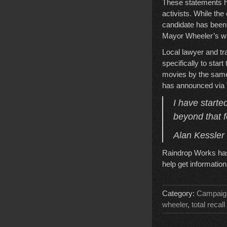
These statements ha
activists. While the
candidate has been 
Mayor Wheeler’s wil
Local lawyer and tr
specifically to star
movies by the same 
has announced via T
I have starte
beyond that fo
Alan Kessler
Raindrop Works has 
help get informatio
Category:
Campaig
wheeler
,
total recall