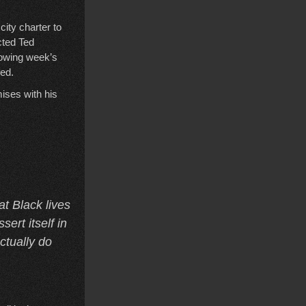
ity charter to
cted Ted
lowing week’s
ped.
ises with his
at Black lives
sert itself in
ctually do