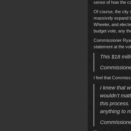
sense of how the cou
Of course, the city
massively expand th
Wheeler, and electe
budget vote, any tho
Commissioner Ryan 
statement at the vo
This $18 milli
Commissioner
I feel that Commis
I knew that w
wouldn’t matte
this process.
anything to m
Commissioner