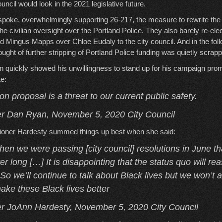
ncil would look in the 2021 legislative future.
 spoke, overwhelmingly supporting 26-217, the measure to rewrite the c
e civilian oversight over the Portland Police. They also barely re-ele
d Mingus Mapps over Chloe Eudaly to the city council. And in the fol
ught of further stripping of Portland Police funding was quietly scrap
quickly showed his unwillingness to stand up for his campaign prom
te:
on proposal is a threat to our current public safety.
 Dan Ryan, November 5, 2020 City Council
sioner Hardesty summed things up best when she said:
hen we were passing [city council] resolutions in June th
r long […] It is disappointing that the status quo will reas
 So we’ll continue to talk about Black lives but we won’t a
ake these Black lives better
 JoAnn Hardesty, November 5, 2020 City Council