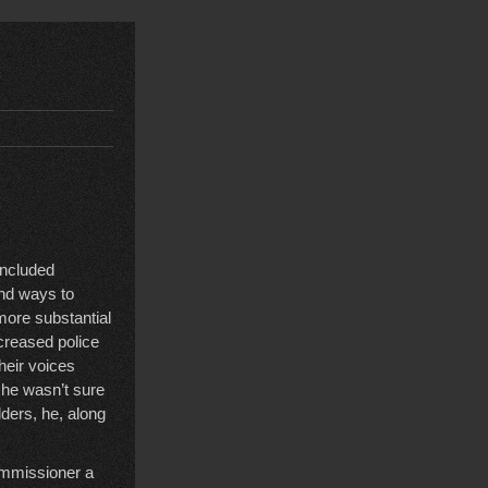
included
ind ways to
more substantial
creased police
heir voices
 he wasn’t sure
ders, he, along
ommissioner a