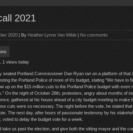
call 2021
ber 2020
| By
Heather-Lynne Van Wilde
|
No comments
, 1 views today
y seated Portland Commissioner Dan Ryan ran on a platform of that 
esting the Portland Police of more of it’s budget, stating “We have to f
low up on the $15 million cuts to the Portland Police budget with even 
s.” On the night of October 28th, protesters, angry about months of in
lence, gathered at his house ahead of a city budget meeting to make t
se cuts were so necessary. The night before the vote, he stated that
te. The next day, after hours of passionate testimony by his stakehol
 voted to delay the budget vote for a week.
take us past the election, and give both the sitting mayor and the c