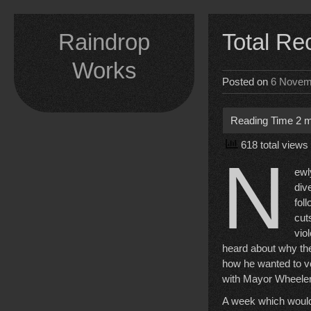
Skip
to
Raindrop
Total Re
content
Works
Posted on
6 Novem
618 total views
N
ewl
div
fol
cut
vio
heard about why the
how he wanted to vo
with Mayor Wheeler,
A week which would 