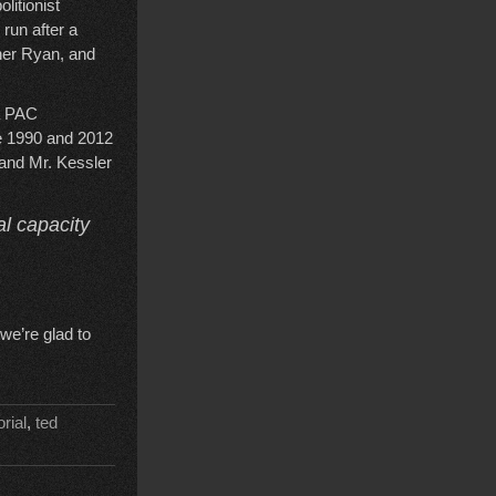
litionist
 run after a
ner Ryan, and
 a PAC
the 1990 and 2012
 and Mr. Kessler
al capacity
we’re glad to
orial
,
ted