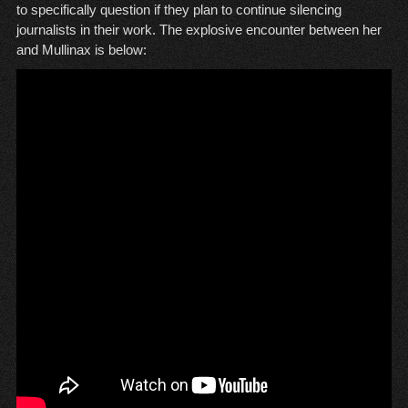
to specifically question if they plan to continue silencing
journalists in their work. The explosive encounter between her
and Mullinax is below: