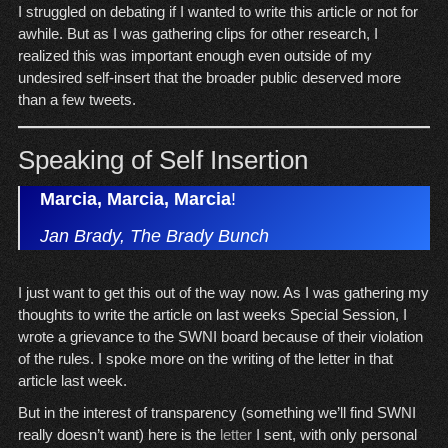
I struggled on debating if I wanted to write this article or not for
awhile. But as I was gathering clips for other research, I
realized this was important enough even outside of my
undesired self-insert that the broader public deserved more
than a few tweets.
Speaking of Self Insertion
Marcia, Marcia, Marcia
!
Jan Brady, The Brady Bunch
I just want to get this out of the way now. As I was gathering my
thoughts to write the article on last weeks Special Session, I
wrote a grievance to the SWNI board because of their violation
of the rules. I spoke more on the writing of the letter in that
article last week.
But in the interest of transparency (something we’ll find SWNI
really doesn’t want) here is the
letter
I sent, with only personal