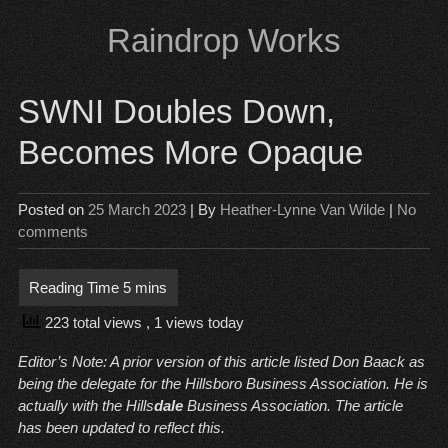
Skip
Raindrop Works
to
content
SWNI Doubles Down,
Becomes More Opaque
Posted on
25 March 2023
| By
Heather-Lynne Van Wilde
|
No
comments
223 total views
, 1 views today
Editor’s Note: A prior version of this article listed Don Baack as
being the delegate for the Hillsboro Business Association. He is
actually with the Hills
dale
Business Association. The article
has been updated to reflect this.