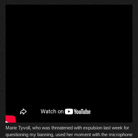
Marie Tyvoll, who was threatened with expulsion last week for
questioning my banning, used her moment with the microphone