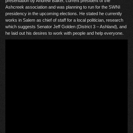
presentation by Andrew Baker, current president of the
Ashcreek association and was planning to run for the SWNI
presidency in the upcoming elections. He stated he currently
works in Salem as chief of staff for a local politician, research
which suggests Senator Jeff Golden (District 3 – Ashland), and
he laid out his desires to work with people and help everyone.