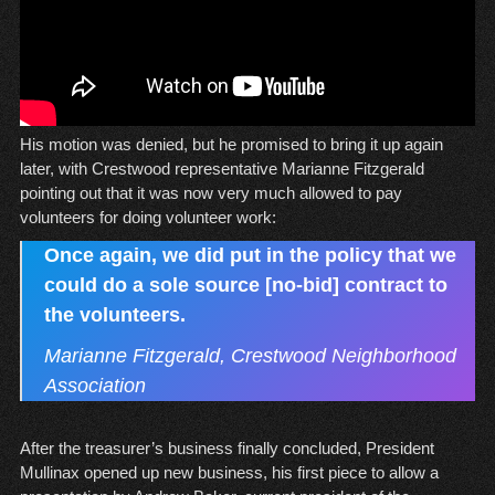
His motion was denied, but he promised to bring it up again
later, with Crestwood representative Marianne Fitzgerald
pointing out that it was now very much allowed to pay
volunteers for doing volunteer work:
Once again, we did put in the policy that we
could do a sole source [no-bid] contract to
the volunteers.
Marianne Fitzgerald, Crestwood Neighborhood
Association
After the treasurer’s business finally concluded, President
Mullinax opened up new business, his first piece to allow a