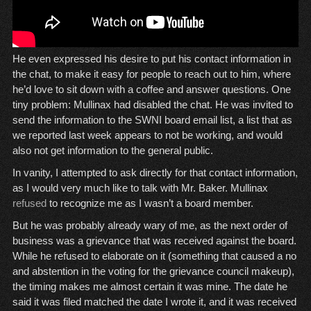
He even expressed his desire to put his contact information in
the chat, to make it easy for people to reach out to him, where
he’d love to sit down with a coffee and answer questions. One
tiny problem: Mullinax had disabled the chat. He was invited to
send the information to the SWNI board email list, a list that as
we reported last week appears to not be working, and would
also not get information to the general public.
In vanity, I attempted to ask directly for that contact information,
as I would very much like to talk with Mr. Baker. Mullinax
refused
to recognize me as I wasn’t a board member.
But he was probably already wary of me, as the next order of
business was a grievance that was received against the board.
While he refused to elaborate on it (something that caused a no
and abstention in the voting for the grievance council makeup),
the timing makes me almost certain it was mine. The date he
said it was filed matched the date I wrote it, and it was received