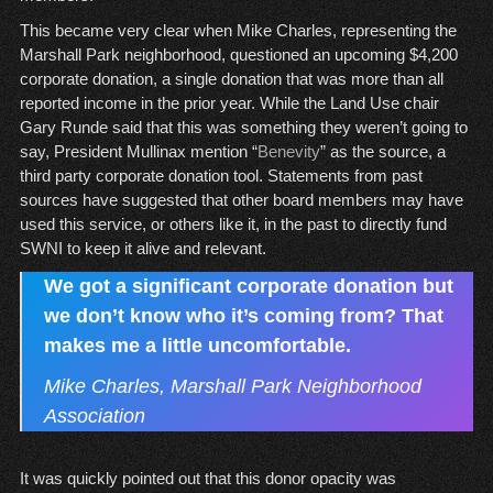
This became very clear when Mike Charles, representing the
Marshall Park neighborhood, questioned an upcoming $4,200
corporate donation, a single donation that was more than all
reported income in the prior year. While the Land Use chair
Gary Runde said that this was something they weren’t going to
say, President Mullinax mention “
Benevity
” as the source, a
third party corporate donation tool. Statements from past
sources have suggested that other board members may have
used this service, or others like it, in the past to directly fund
SWNI to keep it alive and relevant.
We got a significant corporate donation but
we don’t know who it’s coming from? That
makes me a little uncomfortable.
Mike Charles, Marshall Park Neighborhood
Association
It was quickly pointed out that this donor opacity was