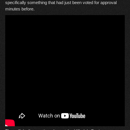
specifically something that had just been voted for approval
minutes before.