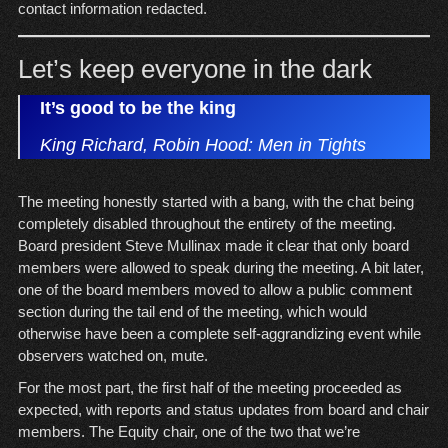
contact information redacted.
Let’s keep everyone in the dark
It’s good to be the king
King Richard, Robin Hood: Men in Tights
The meeting honestly started with a bang, with the chat being
completely disabled throughout the entirety of the meeting.
Board president Steve Mullinax made it clear that only board
members were allowed to speak during the meeting. A bit later,
one of the board members moved to allow a public comment
section during the tail end of the meeting, which would
otherwise have been a complete self-aggrandizing event while
observers watched on, mute.
For the most part, the first half of the meeting proceeded as
expected, with reports and status updates from board and chair
members. The Equity chair, one of the two that we’re