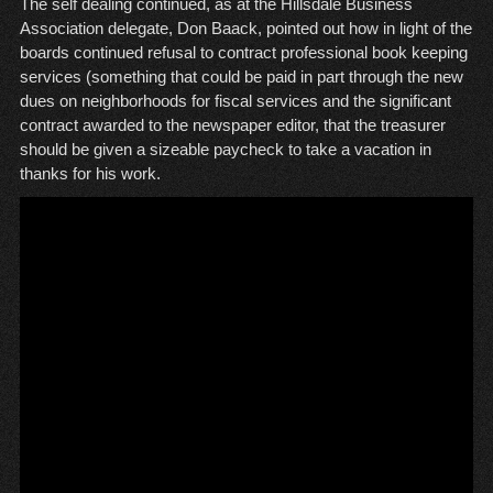
The self dealing continued, as at the Hillsdale Business
Association delegate, Don Baack, pointed out how in light of the
boards continued refusal to contract professional book keeping
services (something that could be paid in part through the new
dues on neighborhoods for fiscal services and the significant
contract awarded to the newspaper editor, that the treasurer
should be given a sizeable paycheck to take a vacation in
thanks for his work.