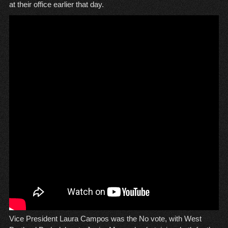
at their office earlier that day.
Vice President Laura Campos was the No vote, with West