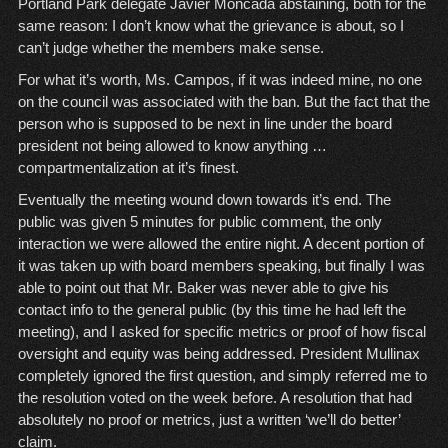
Portland Park delegate Javier Moncada abstaining, both for the
same reason: I don’t know what the grievance is about, so I
can’t judge whether the members make sense.
For what it’s worth, Ms. Campos, if it was indeed mine, no one
on the council was associated with the ban. But the fact that the
person who is supposed to be next in line under the board
president not being allowed to know anything …
compartmentalization at it’s finest.
Eventually the meeting wound down towards it’s end. The
public was given 5 minutes for public comment, the only
interaction we were allowed the entire night. A decent portion of
it was taken up with board members speaking, but finally I was
able to point out that Mr. Baker was never able to give his
contact info to the general public (by this time he had left the
meeting), and I asked for specific metrics or proof of how fiscal
oversight and equity was being addressed. President Mullinax
completely ignored the first question, and simply referred me to
the resolution voted on the week before. A resolution that had
absolutely no proof or metrics, just a written ‘we’ll do better’
claim.