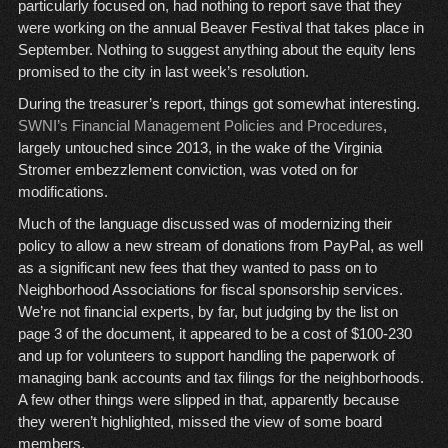
particularly focused on, had nothing to report save that they
were working on the annual Beaver Festival that takes place in
September. Nothing to suggest anything about the equity lens
promised to the city in last week’s resolution.
During the treasurer’s report, things got somewhat interesting.
SWNI’s Financial Management Policies and Procedures
,
largely untouched since 2013, in the wake of the Virginia
Stromer embezzlement conviction, was voted on for
modifications.
Much of the language discussed was of modernizing their
policy to allow a new stream of donations from PayPal, as well
as a significant new fees that they wanted to pass on to
Neighborhood Associations for fiscal sponsorship services.
We’re not financial experts, by far, but judging by the list on
page 3 of the document, it appeared to be a cost of $100-230
and up for volunteers to support handling the paperwork of
managing bank accounts and tax filings for the neighborhoods.
A few other things were slipped in that, apparently because
they weren’t highlighted, missed the view of some board
members.