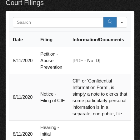
Court Filings
S
e
a
Date
Filing
Information/Documents
r
c
h
Petition -
8/11/2020
Abuse
[
PDF
- No ID]
Prevention
CIF, or 'Confidential
Information Form', is
Notice -
simply a note to clerks that
8/11/2020
Filing of CIF
some particularly personal
information is in a
separate, non-public, file
Hearing -
8/11/2020
Initial