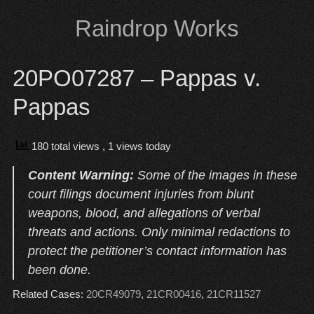
Skip
Raindrop Works
to
content
20PO07287 – Pappas v.
Pappas
180 total views
, 1 views today
Content Warning:
Some of the images in these
court filings document injuries from blunt
weapons, blood, and allegations of verbal
threats and actions. Only minimal redactions to
protect the petitioner’s contact information has
been done.
Related Cases:
20CR49079
,
21CR00416
,
21CR11527