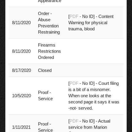
Appearance
Order -
[
PDF
- No ID] - Content
Abuse
8/11/2020
Warning for physical
Prevention
trauma, blood
Restraining
Firearms
8/11/2020
Restrictions
Ordered
8/17/2020
Closed
[
PDF
- No ID] - Court filing
is a bit of a misnomer.
Proof -
10/5/2020
When one looks at the
Service
second page it says it was
-not- served.
[
PDF
- No ID] - Actual
Proof -
1/11/2021
service from Marion
Service