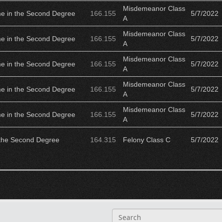
Misdemeanor Class
me in the Second Degree
166.155
5/7/2022
A
Misdemeanor Class
me in the Second Degree
166.155
5/7/2022
A
Misdemeanor Class
me in the Second Degree
166.155
5/7/2022
A
Misdemeanor Class
me in the Second Degree
166.155
5/7/2022
A
Misdemeanor Class
me in the Second Degree
166.155
5/7/2022
A
 the Second Degree
164.315
Felony Class C
5/7/2022
S