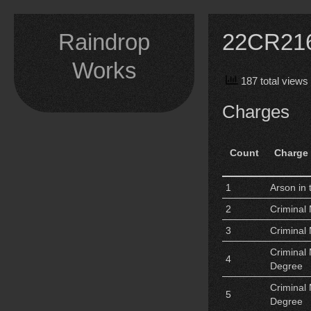
Skip
to
Raindrop
22CR2167
content
Works
187 total views
Charges
Count
Charge
1
Arson in 
2
Criminal 
3
Criminal 
Criminal 
4
Degree
Criminal 
5
Degree