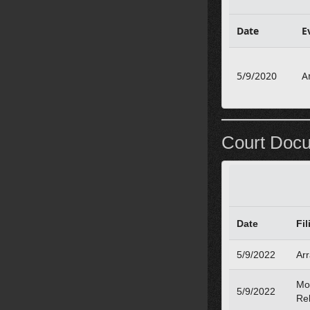
Date
E
5/9/2020
A
Court Doc
Date
Fil
5/9/2022
Ar
Mo
5/9/2022
Re