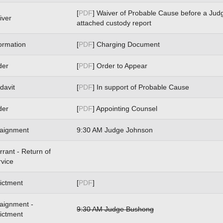
[
PDF
] Waiver of Probable Cause before a Jud
iver
attached custody report
ormation
[
PDF
] Charging Document
der
[
PDF
] Order to Appear
idavit
[
PDF
] In support of Probable Cause
der
[
PDF
] Appointing Counsel
raignment
9:30 AM Judge Johnson
rant - Return of
rvice
ictment
[
PDF
]
raignment -
9:30 AM Judge Bushong
ictment