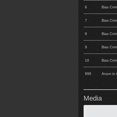
6
Bias Cri
7
Bias Cri
8
Bias Cri
9
Bias Cri
10
Bias Cri
999
Arson in
Media