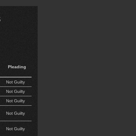
s
Pleading
Not Guilty
Not Guilty
Not Guilty
Not Guilty
Not Guilty