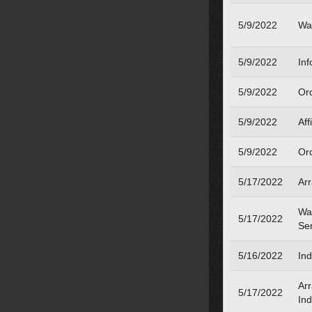
5/9/2022
Wa
5/9/2022
Inf
5/9/2022
Or
5/9/2022
Aff
5/9/2022
Or
5/17/2022
Ar
War
5/17/2022
Se
5/16/2022
Ind
Ar
5/17/2022
Ind