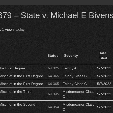
9 – State v. Michael E Biven
, 1 views today
Date
Statue
Severity
Filed
the First Degree
164.325
Felony A
5/7/2022
Mischief in the First Degree
164.365
Felony Class C
5/7/2022
Mischief in the First Degree
164.365
Felony Class C
5/7/2022
Mischief in the Third
Misdemeanor Class
164.345
5/7/2022
C
Mischief in the Second
Misdemeanor Class
164.354
5/7/2022
C