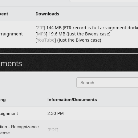
e
a
r
vent
Downloads
c
h
[
ZIP
] 144 MB (FTR record is full arraignment dock
rraignment
[
MP3
] 19.6 MB (Just the Bivens case)
[
YouTube
] (Just the Bivens case)
uments
S
e
a
r
ing
Information/Documents
c
h
raignment
2:30 PM
tion - Recognizance
[
PDF
]
lease