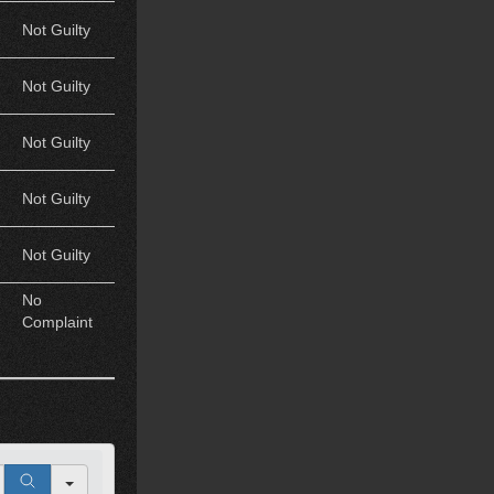
Not Guilty
Not Guilty
Not Guilty
Not Guilty
Not Guilty
No
Complaint