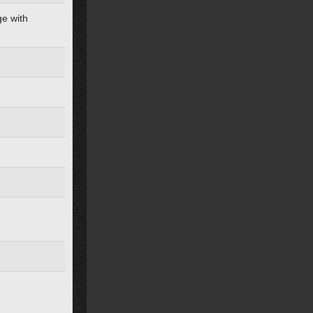
ge with