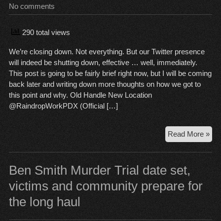
No comments
Beh
290 total views
We’re closing down. Not everything. But our Twitter presence
will indeed be shutting down, effective … well, immediately.
This post is going to be fairly brief right now, but I will be coming
back later and writing down more thoughts on how we got to
this point and why. Old Handle New Location
@RaindropWorkPDX (Official […]
Clo
Read More »
Ti
Ben Smith Murder Trial date set,
victims and community prepare for
the long haul