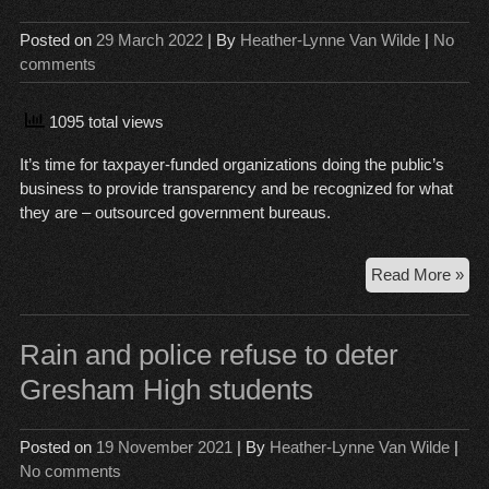
co
Posted on
29 March 2022
| By
Heather-Lynne Van Wilde
|
No
pre
comments
for
the
lon
1095 total views
hau
It’s time for taxpayer-funded organizations doing the public’s
business to provide transparency and be recognized for what
they are – outsourced government bureaus.
Pub
Read More »
Re
La
app
Rain and police refuse to deter
to
Gresham High students
Dist
Coa
Ju
Posted on
19 November 2021
| By
Heather-Lynne Van Wilde
|
an
No comments