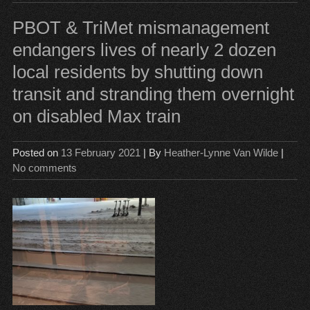
Tim
PBOT & TriMet mismanagement
endangers lives of nearly 2 dozen
local residents by shutting down
transit and stranding them overnight
on disabled Max train
Posted on
13 February 2021
| By
Heather-Lynne Van Wilde
|
No comments