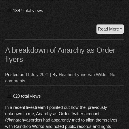
Fri
1397 total views
Rai
Read More »
an
pol
ref
A breakdown of Anarchy as Order
to
flyers
det
Gr
Hig
Posted on
11 July 2021
| By
Heather-Lynne Van Wilde
|
No
stu
comments
620 total views
In a recent livestream I pointed out how the, previously
unknown to me, Anarchy as Order Twitter account
(@anarchyasorder) had apparently tried to align themselves
with Raindrop Works and noted public records and rights