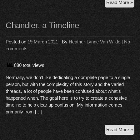
Th
Read More »
Sta
of
Rai
Chandler, a Timeline
Wo
Posted on
19 March 2021
| By
Heather-Lynne Van Wilde
|
No
comments
880 total views
Normally, we don’t like dedicating a complete page to a single
person, but with the complexity of this story and the varied
threads, a lot of people have been confused about what’s
happened when. The goal here is to try to create a cohesive
timeline to help clear up confusion. My information comes
primarily from […]
Cha
Read More »
a