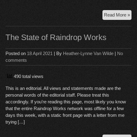
Sem
Read More »
dra
rea
of
The State of Raindrop Works
pub
rec
Posted on
18 April 2021
| By
Heather-Lynne Van Wilde
|
No
lett
comments
sen
by
for
490 total views
PP
This is an editorial. All views and statements made are the
Re
personal words of the editorial staff. Please treat this
em
accordingly. If you’re reading this page, most likely you know
that the entire Raindrop Works network was offline for a few
days this week, with a static front page with a letter from me
trying […]