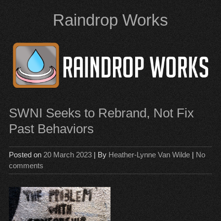
Skip
Raindrop Works
to
content
SWNI Seeks to Rebrand, Not Fix
Past Behaviors
Posted on
20 March 2023
| By
Heather-Lynne Van Wilde
|
No
comments