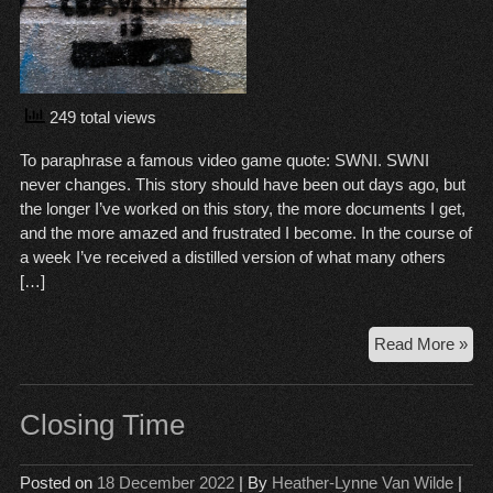
249 total views
To paraphrase a famous video game quote: SWNI. SWNI
never changes. This story should have been out days ago, but
the longer I’ve worked on this story, the more documents I get,
and the more amazed and frustrated I become. In the course of
a week I’ve received a distilled version of what many others
[…]
SW
Read More »
Se
to
Reb
Closing Time
Not
Fix
Posted on
18 December 2022
| By
Heather-Lynne Van Wilde
|
Pas