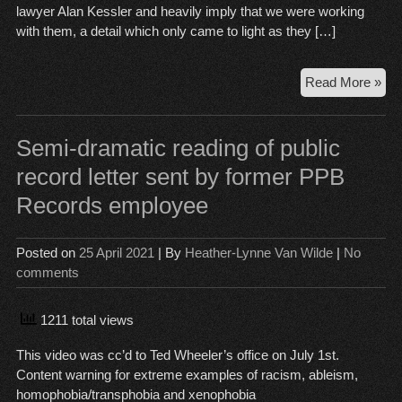
lawyer Alan Kessler and heavily imply that we were working
with them, a detail which only came to light as they […]
A
Read More »
br
of
Ana
Semi-dramatic reading of public
as
record letter sent by former PPB
Ord
Records employee
fly
Posted on
25 April 2021
| By
Heather-Lynne Van Wilde
|
No
comments
1211 total views
This video was cc’d to Ted Wheeler’s office on July 1st.
Content warning for extreme examples of racism, ableism,
homophobia/transphobia and xenophobia