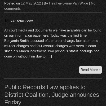
Posted on
12 May 2022
| By
Heather-Lynne Van Wilde
|
No
comments
745 total views
All court media and documents we have available can be found
on our information page here. Today was the first time
Benjamin Smith, accused of a murder charge, four attempted
murder charges and four assault charges was seen in court
since his March indictment. Two previous status hearings had
gone on without him due to […]
Be
Read More »
Smi
Mur
Tria
Public Records Law applies to
dat
District Coalition, Judge announces
set
Friday
vic
an